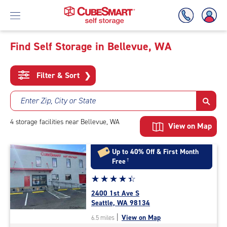
Find Self Storage in Bellevue, WA
Skip
To
Filter & Sort
❯
Main
Content
Enter Zip, City or State
4
storage
facilities
near Bellevue, WA
View on Map
Up to 40% Off & First Month
Free
†
Star
☆
★
☆
★
☆
★
☆
★
☆
★
rating
2400 1st Ave S
4.3
Seattle, WA 98134
out
|
View on Map
6.5 miles
of