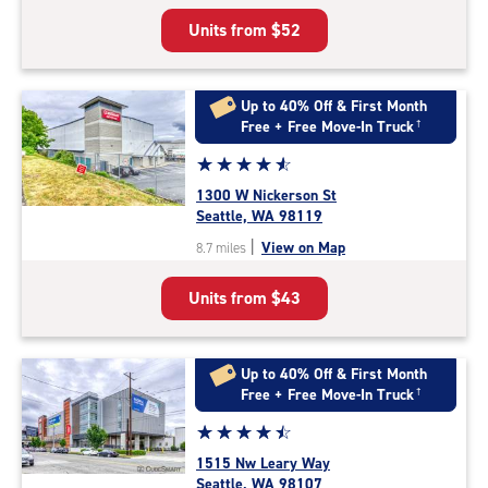
5
Units from
$52
|
rating=4.3
|
rounded
Up to 40% Off & First Month
rating=4.3
Free + Free Move-In Truck
†
|
Star
☆
★
☆
★
☆
★
☆
★
☆
★
adjustments=2
rating
1300 W Nickerson St
4.7
Seattle, WA 98119
out
|
View on Map
8.7 miles
of
5
Units from
$43
|
rating=4.7
|
rounded
Up to 40% Off & First Month
rating=4.7
Free + Free Move-In Truck
†
|
Star
☆
★
☆
★
☆
★
☆
★
☆
★
adjustments=-4
rating
1515 Nw Leary Way
4.6
Seattle, WA 98107