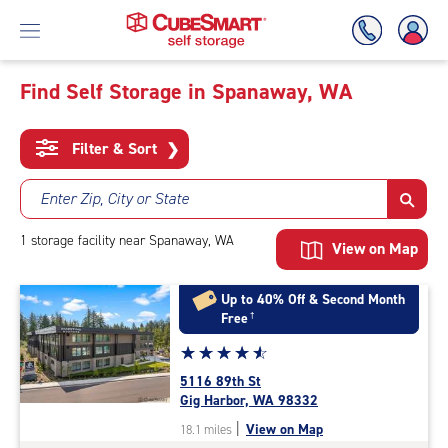
Find Self Storage in Spanaway, WA
Skip
To
Filter & Sort
❯
Main
Content
Enter Zip, City or State
1
storage
facility
near Spanaway, WA
View on Map
Up to 40% Off & Second Month
Free
†
Star
☆
★
☆
★
☆
★
☆
★
☆
★
rating
5116 89th St
4.8
Gig Harbor, WA 98332
out
|
View on Map
18.1 miles
of