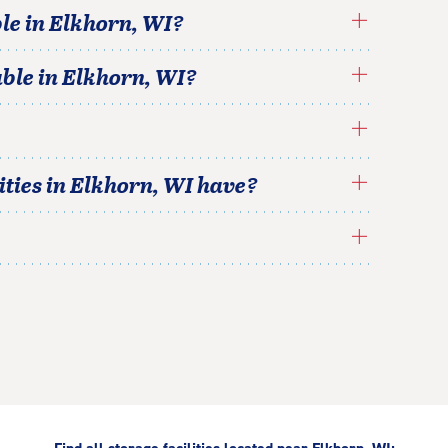
le in
Elkhorn
,
WI
?
able in
Elkhorn
,
WI
?
ties in
Elkhorn
,
WI
have?