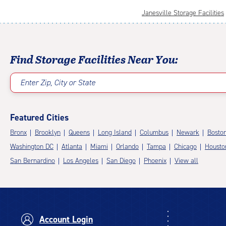
Janesville Storage Facilities
Find Storage Facilities Near You:
Enter Zip, City or State
Featured Cities
Bronx
Brooklyn
Queens
Long Island
Columbus
Newark
Bosto
Washington DC
Atlanta
Miami
Orlando
Tampa
Chicago
Housto
San Bernardino
Los Angeles
San Diego
Phoenix
View all
Account Login