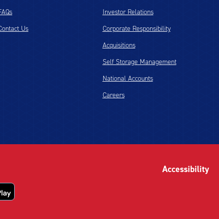
FAQs
Investor Relations
Contact Us
Corporate Responsibility
Acquisitions
Self Storage Management
National Accounts
Careers
Accessibility