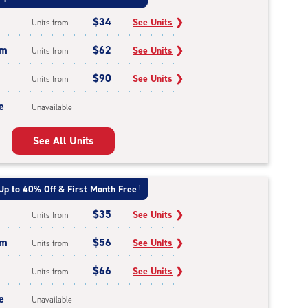
$34
See Units
❯
Units from
um
$62
See Units
❯
Units from
$90
See Units
❯
Units from
e
Unavailable
See All Units
Up to 40% Off & First Month Free
†
$35
See Units
❯
Units from
um
$56
See Units
❯
Units from
$66
See Units
❯
Units from
e
Unavailable