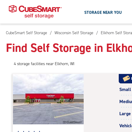
STORAGE NEAR YOU
CubeSmart Self Storage
/
Wisconsin Self Storage
/
Elkhorn Self Stor
Skip
To
Find Self Storage in Elkh
Main
Content
4
storage
facilities
near Elkhorn, WI
Small
Medi
Large
Vehicl