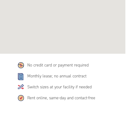
No credit card or payment required
Monthly lease; no annual contract
Switch sizes at your facility if needed
Rent online, same-day and contact-free