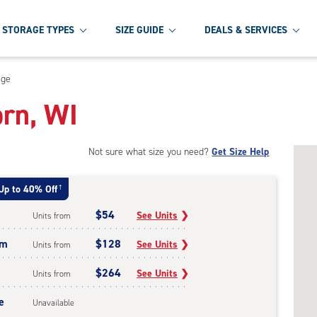
STORAGE TYPES
SIZE GUIDE
DEALS & SERVICES
age
orn, WI
Not sure what size you need?
Get Size Help
Up to 40% Off
†
$54
See Units
❯
Units from
um
$128
See Units
❯
Units from
$264
See Units
❯
Units from
e
Unavailable