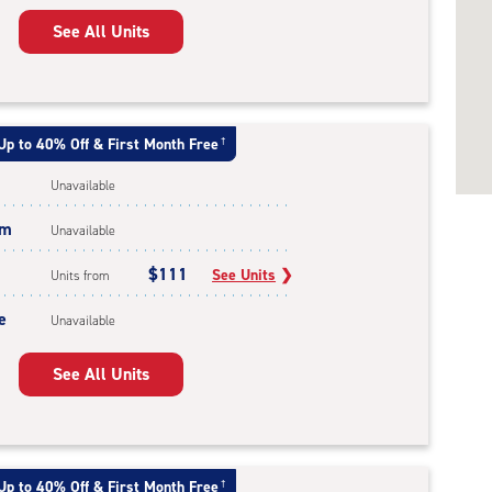
See All Units
Up to 40% Off & First Month Free
†
Unavailable
um
Unavailable
$111
See Units
❯
Units from
e
Unavailable
See All Units
Up to 40% Off & First Month Free
†