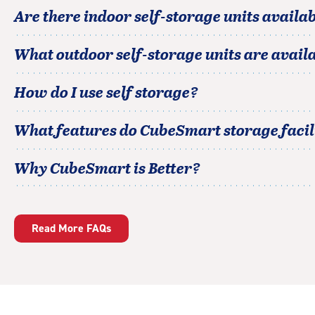
Are there indoor self-storage units availab
What outdoor self-storage units are avail
How do I use self storage?
What features do CubeSmart storage facili
Why CubeSmart is Better?
Read More FAQs