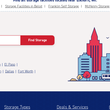
Find all storage facilities located near Elkhorn, WI:
Storage Facilities in Beloit
Franklin Self Storage
McHenry Storage
Find Storage
n
El Paso
n
Dallas
Fort Worth
Storage Types
Deals & Services