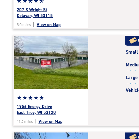
Star
☆
★
☆
★
☆
★
☆
★
☆
★
rating
207 S Wright St
4.9
Delavan, WI 53115
out
|
View on Map
5.0 miles
of
5
|
rating=4.9
Small
|
rounded
Medi
rating=4.9
|
Large
adjustments=-6
Vehicl
Star
☆
★
☆
★
☆
★
☆
★
☆
★
rating
1956 Energy Drive
5.0
East Troy, WI 53120
out
|
View on Map
11.4 miles
of
5
|