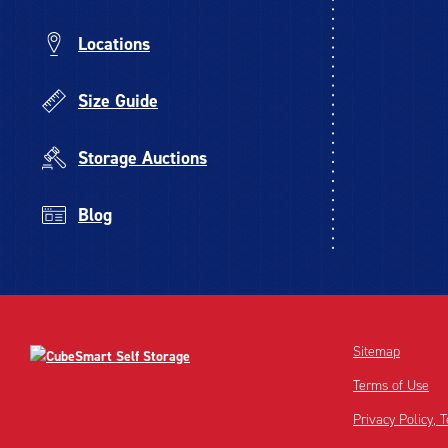
Locations
Size Guide
Storage Auctions
Blog
Sitemap
Terms of Use
Privacy Policy,