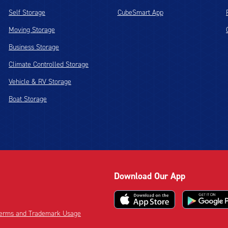
Self Storage
CubeSmart App
Moving Storage
Business Storage
Climate Controlled Storage
Vehicle & RV Storage
Boat Storage
Download Our App
 Terms and Trademark Usage