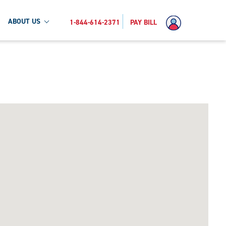
ABOUT US
1-844-614-2371
PAY BILL