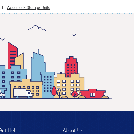
Woodstock Storage Units
Get Help
About Us