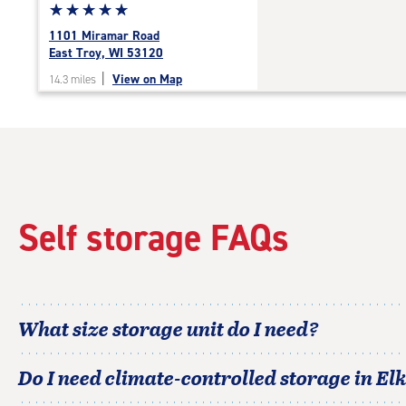
Star
☆
★
☆
★
☆
★
☆
★
☆
★
rating
1101 Miramar Road
5.0
East Troy, WI 53120
out
|
View on Map
14.3 miles
of
5
|
rating=5
|
rounded
rating=5
|
Self storage FAQs
adjustments=0
What size storage unit do I need?
Do I need climate-controlled storage in
El