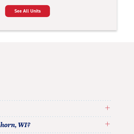
See All Units
khorn
,
WI
?