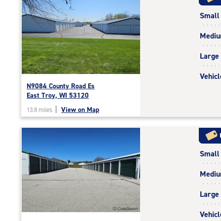
rating=5
Small
|
rounded
Medi
rating=5
|
Large
adjustments=0
Vehicl
N9084 County Road Es
East Troy, WI 53120
|
View on Map
13.8 miles
Small
Medi
Large
Vehicl