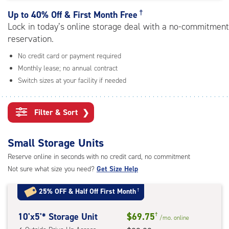
rating=4.7
|
†
Up to
40% Off & First Month Free
adjustments=-4
Lock in today’s online storage deal with a no-commitment
reservation.
No credit card or payment required
Monthly lease; no annual contract
Switch sizes at your facility if needed
Filter & Sort
❯
Small Storage Units
Reserve online in seconds with no credit card, no commitment
Not sure what size you need?
Get Size Help
25% OFF
&
Half Off First Month
†
10
10'x5'* Storage Unit
$69.75
†
/mo.
online