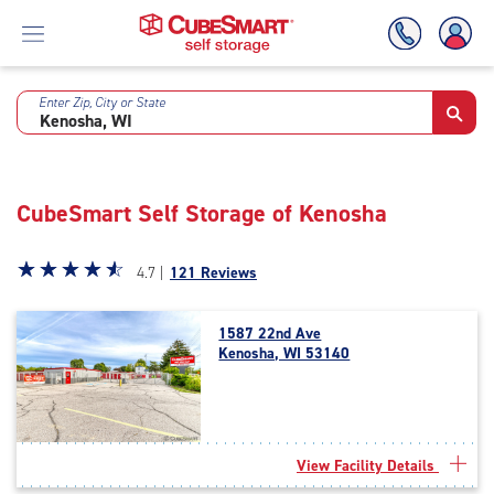
Enter Zip, City or State
Skip
To
Main
Content
CubeSmart Self Storage of Kenosha
Star
☆
★
☆
★
☆
★
☆
★
☆
★
4.7 |
121 Reviews
rating
4.7
1587 22nd Ave
out
Kenosha, WI 53140
of
5
|
rating=4.7
|
View Facility Details
rounded