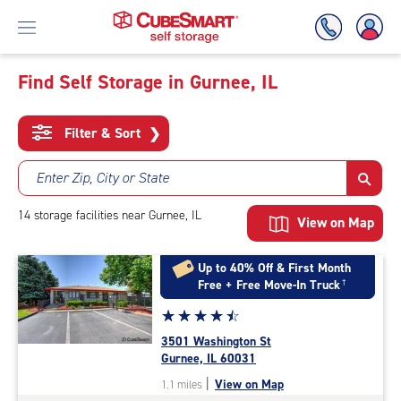
Find Self Storage in Gurnee, IL
Skip
To
Filter & Sort
❯
Main
Content
Enter Zip, City or State
14
storage
facilities
near Gurnee, IL
View on Map
Up to 40% Off & First Month
Free + Free Move-In Truck
†
Star
☆
★
☆
★
☆
★
☆
★
☆
★
rating
3501 Washington St
4.6
Gurnee, IL 60031
out
|
View on Map
1.1 miles
of