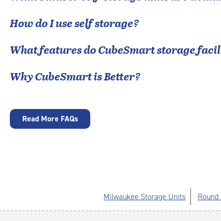
How do I use self storage?
What features do CubeSmart storage facili
Why CubeSmart is Better?
Read More FAQs
Milwaukee Storage Units
Round 