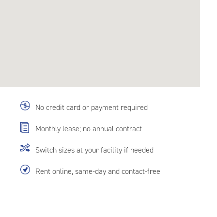
No credit card or payment required
Monthly lease; no annual contract
Switch sizes at your facility if needed
Rent online, same-day and contact-free