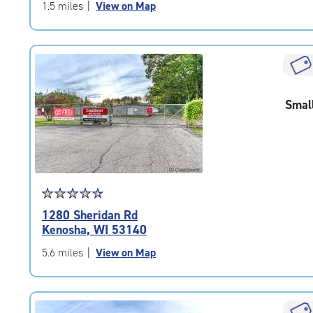
of
1.5 miles
|
View on Map
5
|
rating=4.5
|
rounded
rating=4.5
Smal
|
adjustments=-2
Star
☆
★
☆
★
☆
★
☆
★
☆
★
rating
1280 Sheridan Rd
4.6
Kenosha, WI 53140
out
of
5.6 miles
|
View on Map
5
|
rating=4.6
|