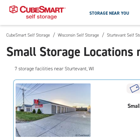
STORAGE NEAR YOU
/
/
CubeSmart Self Storage
Wisconsin Self Storage
Sturtevant Self S
Skip
To
Small Storage Locations 
Main
Content
7
storage
facilities
near Sturtevant, WI
Smal