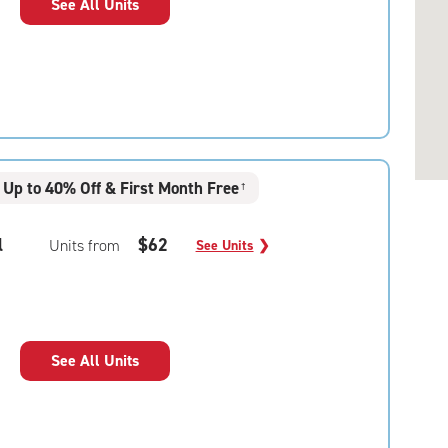
See All Units
Up to 40% Off & First Month Free
†
l
$62
Units from
See Units
❯
See All Units