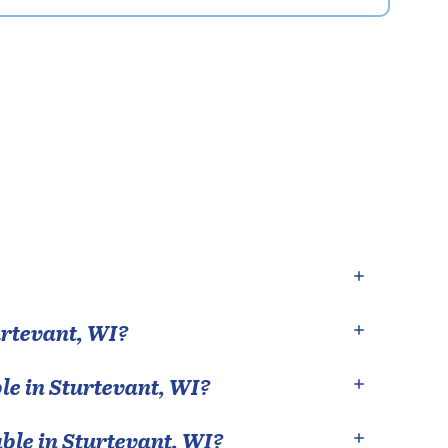
rtevant
,
WI
?
le in
Sturtevant
,
WI
?
able in
Sturtevant
,
WI
?