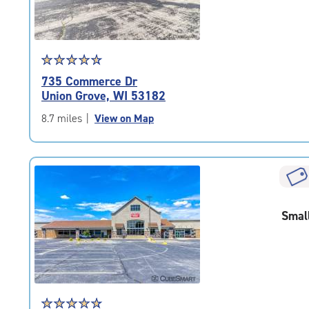
Star
☆
★
☆
★
☆
★
☆
★
☆
★
rating
735 Commerce Dr
4.7
Union Grove, WI 53182
out
of
8.7 miles
|
View on Map
5
|
rating=4.7
|
rounded
rating=4.7
Smal
|
adjustments=-4
Star
☆
★
☆
★
☆
★
☆
★
☆
★