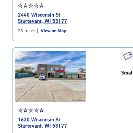
Star
☆
★
☆
★
☆
★
☆
★
☆
★
rating
2440 Wisconsin St
4.1
Sturtevant, WI 53177
out
of
0.9 miles
|
View on Map
5
|
rating=4.1
|
rounded
rating=4.1
Smal
|
adjustments=4
Star
☆
★
☆
★
☆
★
☆
★
☆
★
rating
1630 Wisconsin St
4.5
Sturtevant, WI 53177
out