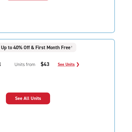
Up to 40% Off & First Month Free
†
l
$43
Units from
See Units
❯
See All Units