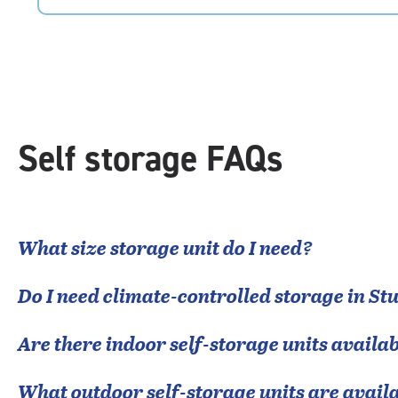
5
|
rating=4.9
|
rounded
rating=4.9
|
adjustments=-6
Self storage FAQs
What size storage unit do I need?
Do I need climate-controlled storage in
Stu
Are there indoor self-storage units availab
What outdoor self-storage units are avail