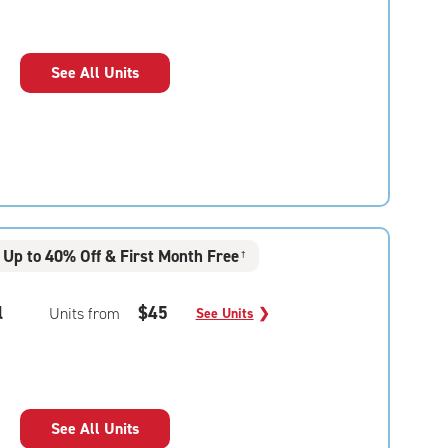
See All Units
Up to 40% Off & First Month Free
†
l
$45
Units from
See Units
❯
See All Units