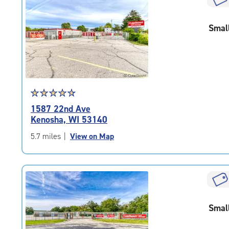
rounded
rating=4.6
Smal
|
adjustments=-3
Star
☆
★
☆
★
☆
★
☆
★
☆
★
rating
1587 22nd Ave
4.7
Kenosha, WI 53140
out
of
5.7 miles
|
View on Map
5
|
rating=4.7
|
rounded
rating=4.7
Smal
|
adjustments=-4