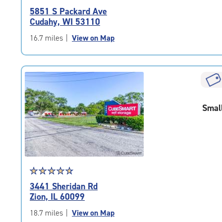
rating
5851 S Packard Ave
4.9
Cudahy, WI 53110
out
of
16.7 miles
|
View on Map
5
|
rating=4.9
|
rounded
rating=4.9
Smal
|
adjustments=-6
Star
☆
★
☆
★
☆
★
☆
★
☆
★
rating
3441 Sheridan Rd
4.9
Zion, IL 60099
out
of
18.7 miles
|
View on Map