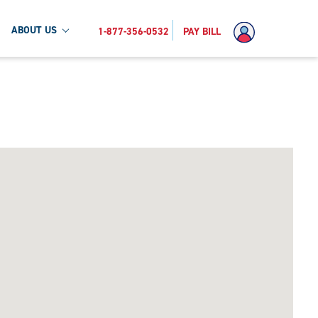
ABOUT US
1-877-356-0532
PAY BILL