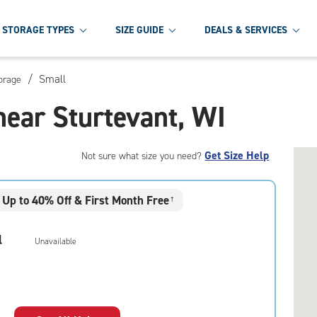
STORAGE TYPES
SIZE GUIDE
DEALS & SERVICES
/
Small
torage
near Sturtevant, WI
Get Size Help
Not sure what size you need?
Up to 40% Off & First Month Free
†
l
Unavailable