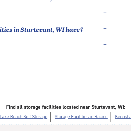
ties in
Sturtevant
,
WI
have?
Find all storage facilities located near Sturtevant, WI:
Lake Beach Self Storage
Storage Facilities in Racine
Kenosha