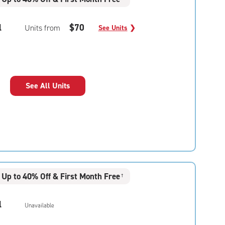
l
$70
Units from
See Units
❯
See All Units
Up to 40% Off & First Month Free
†
l
Unavailable