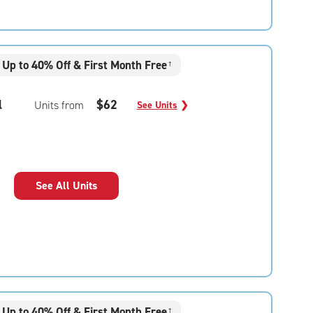
Up to 40% Off & First Month Free
†
l
$62
Units from
See Units
❯
See All Units
Up to 40% Off & First Month Free
†