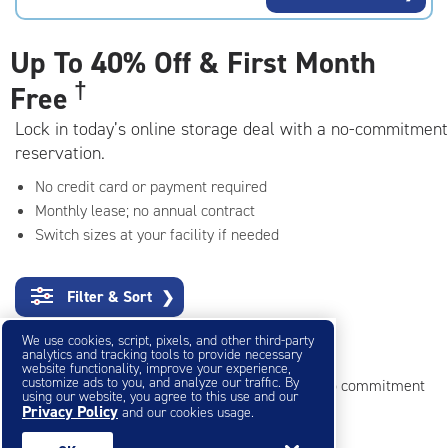
rating=4.7
|
adjustments=-4
Up To
40% Off & First Month
†
Free
Lock in today’s online storage deal with a no-commitment
reservation.
No credit card or payment required
Monthly lease; no annual contract
Switch sizes at your facility if needed
Filter & Sort
❯
We use cookies, script, pixels, and other third-party
Small Storage Units
analytics and tracking tools to provide necessary
website functionality, improve your experience,
customize ads to you, and analyze our traffic. By
Reserve online in seconds with no credit card, no commitment
using our website, you agree to this use and our
Privacy Policy
and our cookies usage.
Not sure what size you need?
Get Size Help