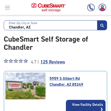
Enter Zip, City or State
Skip
To
CubeSmart Self Storage of
Main
Content
Chandler
Star
☆
★
☆
★
☆
★
☆
★
☆
★
4.7 |
125 Reviews
rating
4.7
out
5959 S Gilbert Rd
of
Chandler, AZ 85249
5
|
rating=4.7
|
View Facility Details
rounded