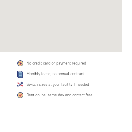
No credit card or payment required
Monthly lease; no annual contract
Switch sizes at your facility if needed
Rent online, same-day and contact-free