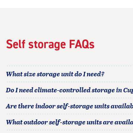
5
|
rating=4.2
|
rounded
rating=4.2
|
Self storage FAQs
adjustments=2
What size storage unit do I need?
Do I need climate-controlled storage in
Cu
Are there indoor self-storage units availab
What outdoor self-storage units are avail