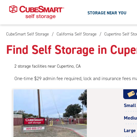
STORAGE NEAR YOU
CubeSmart Self Storage
/
California Self Storage
/
Cupertino Self St
Skip
To
Find Self Storage in Cupe
Main
Content
2
storage
facilities
near Cupertino, CA
One-time $29 admin fee required, lock and insurance fees m
Small
Medi
Large