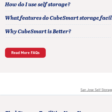
How do I use self storage?
What features do CubeSmart storage facili
Why CubeSmart is Better?
Read More FAQs
San Jose Self Storag