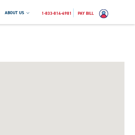
ABOUT US
1-833-814-4981
PAY BILL