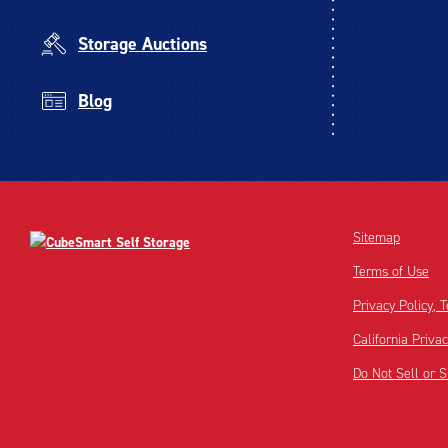
Storage Auctions
Blog
Sitemap
Terms of Use
Privacy Policy,
California Priva
Do Not Sell or 