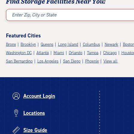
Find Storage Facilities Near You:
Enter Zip, City or State
Featured Cities
Bronx
Brooklyn
Queens
Long Island
Columbus
Newark
Bosto
Washington DC
Atlanta
Miami
Orlando
Tampa
Chicago
Housto
San Bernardino
Los Angeles
San Diego
Phoenix
View all
Account Login
Locations
Size Guide