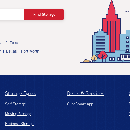
Find Storage
n
El Paso
n
Dallas
Fort Worth
Storage Types
Deals & Services
Self Storage
CubeSmart App
Moving Storage
Business Storage