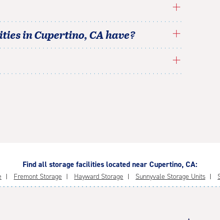
ties in
Cupertino
,
CA
have?
Find all storage facilities located near Cupertino, CA:
e
Fremont Storage
Hayward Storage
Sunnyvale Storage Units