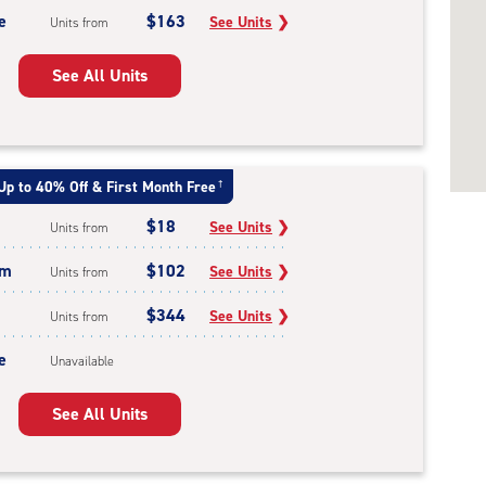
e
$163
See Units
❯
Units from
See All Units
Up to 40% Off & First Month Free
†
$18
See Units
❯
Units from
um
$102
See Units
❯
Units from
$344
See Units
❯
Units from
e
Unavailable
See All Units