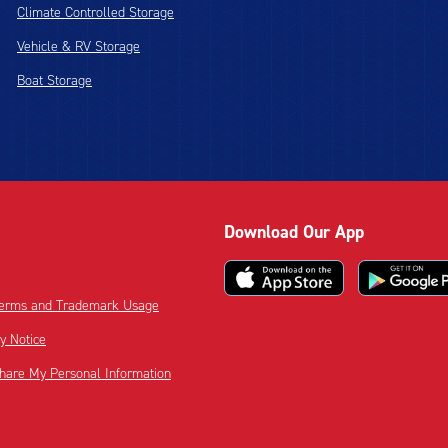
Climate Controlled Storage
Vehicle & RV Storage
Boat Storage
Download Our App
 Terms and Trademark Usage
cy Notice
Share My Personal Information