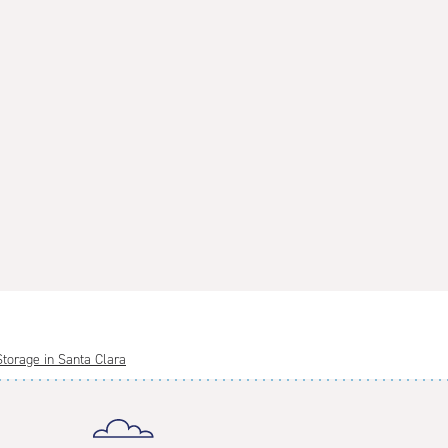
Storage in Santa Clara