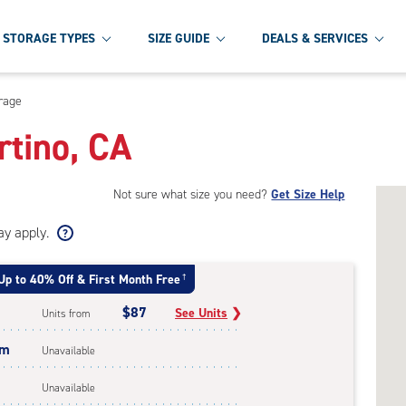
STORAGE TYPES
SIZE GUIDE
DEALS & SERVICES
orage
rtino, CA
Not sure what size you need?
Get Size Help
ay apply.
Up to 40% Off & First Month Free
†
$87
See Units
❯
Units from
um
Unavailable
Unavailable