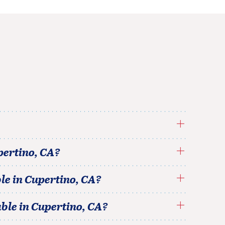
pertino
,
CA
?
le in
Cupertino
,
CA
?
able in
Cupertino
,
CA
?