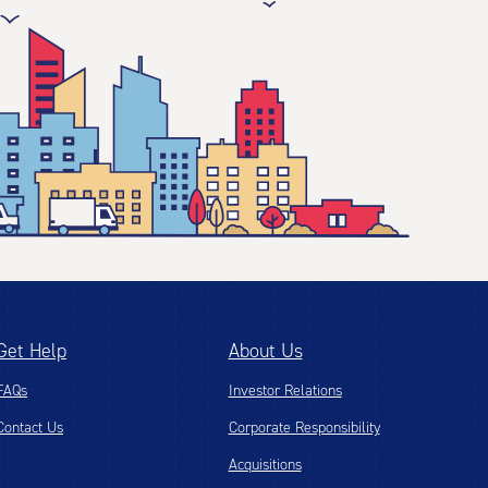
Get Help
About Us
FAQs
Investor Relations
Contact Us
Corporate Responsibility
Acquisitions