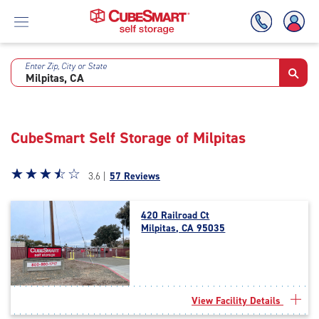
Enter Zip, City or State
Skip
To
Main
Content
CubeSmart Self Storage of Milpitas
Star
☆
★
☆
★
☆
★
☆
★
☆
★
3.6 |
57 Reviews
rating
3.6
420 Railroad Ct
out
Milpitas, CA 95035
of
5
|
rating=3.6
|
View Facility Details
rounded