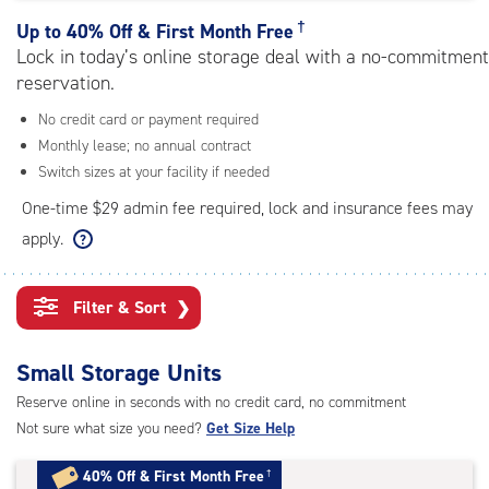
rating=3.6
|
†
Up to
40% Off & First Month Free
adjustments=-3
Lock in today’s online storage deal with a no-commitment
reservation.
No credit card or payment required
Monthly lease; no annual contract
Switch sizes at your facility if needed
One-time $29 admin fee required, lock and insurance fees may
apply.
Filter & Sort
❯
Small Storage Units
Reserve online in seconds with no credit card, no commitment
Not sure what size you need?
Get Size Help
40% Off
&
First Month Free
†