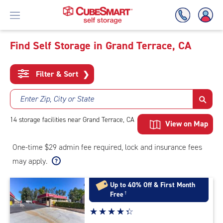
Find Self Storage in Grand Terrace, CA
Skip
To
Filter & Sort
❯
Main
Content
Enter Zip, City or State
14
storage
facilities
near Grand Terrace, CA
View on Map
One-time $29 admin fee required, lock and insurance fees
may apply.
Up to 40% Off & First Month
Free
†
Star
☆
★
☆
★
☆
★
☆
★
☆
★
rating