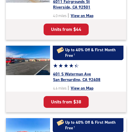
4011 Fairgrounds St
4.2
Riverside, CA 92501
out
|
View on Map
4.0 miles
of
5
Units from
$44
|
rating=4.2
|
rounded
Up to 40% Off & First Month
rating=4.2
Free
†
|
Star
☆
★
☆
★
☆
★
☆
★
☆
★
adjustments=2
rating
401 S Waterman Ave
4.4
San Bernardino, CA 92408
out
|
View on Map
4.6 miles
of
5
Units from
$38
|
rating=4.4
|
rounded
Up to 40% Off & First Month
rating=4.4
Free
†