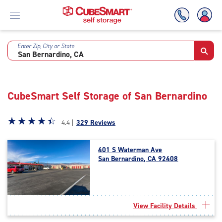
Enter Zip, City or State
Skip
To
Main
Content
CubeSmart Self Storage of San Bernardino
Star
☆
★
☆
★
☆
★
☆
★
☆
★
4.4 |
329 Reviews
rating
4.4
401 S Waterman Ave
out
San Bernardino, CA 92408
of
5
|
rating=4.4
|
View Facility Details
rounded