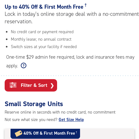
rating=4.4
†
Up to
40% Off & First Month Free
|
Lock in today’s online storage deal with a no-commitment
adjustments=0
reservation.
No credit card or payment required
Monthly lease; no annual contract
Switch sizes at your facility if needed
One-time $29 admin fee required, lock and insurance fees may
apply.
Filter & Sort
❯
Small Storage Units
Reserve online in seconds with no credit card, no commitment
Not sure what size you need?
Get Size Help
40% Off
&
First Month Free
†