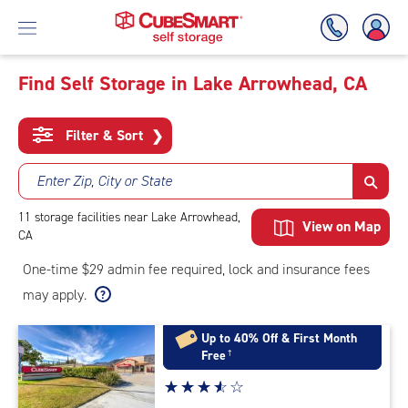
Find Self Storage in Lake Arrowhead, CA
Skip
To
Filter & Sort
❯
Main
Content
Enter Zip, City or State
11
storage
facilities
near Lake Arrowhead,
View on Map
CA
One-time $29 admin fee required, lock and insurance fees
may apply.
Up to 40% Off & First Month
Free
†
Star
☆
★
☆
★
☆
★
☆
★
☆
★
rating