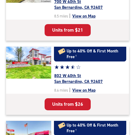
700 W 40th St
3.8
San Bernardino, CA 92407
out
|
View on Map
8.5 miles
of
5
Units from
$21
|
rating=3.8
|
rounded
Up to 40% Off & First Month
rating=3.8
Free
†
|
Star
☆
★
☆
★
☆
★
☆
★
☆
★
adjustments=-5
rating
802 W 40th St
3.8
San Bernardino, CA 92407
out
|
View on Map
8.6 miles
of
5
Units from
$26
|
rating=3.8
|
rounded
Up to 40% Off & First Month
rating=3.8
Free
†