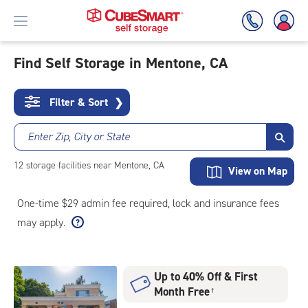
Find Self Storage in Mentone, CA
Skip
To
Filter & Sort
❯
Main
Content
Enter Zip, City or State
12
storage
facilities
near Mentone, CA
View on Map
One-time $29 admin fee required, lock and insurance fees
may apply.
Up to 40% Off & First
Month Free
†