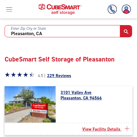
Enter Zip, City or State
Skip
To
Main
Content
CubeSmart Self Storage of Pleasanton
Star
☆
★
☆
★
☆
★
☆
★
☆
★
4.5 |
229 Reviews
rating
4.5
3101 Valley Ave
out
Pleasanton, CA 94566
of
5
|
rating=4.5
|
View Facility Details
rounded