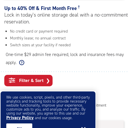
rating=4.5
|
†
Up to
40% Off & First Month Free
adjustments=-2
Lock in today’s online storage deal with a no-commitment
reservation.
No credit card or payment required
Monthly lease; no annual contract
Switch sizes at your facility if needed
One-time $29 admin fee required, lock and insurance fees may
apply.
Filter & Sort
❯
Small Storage Units
We use cookies, script, pixels, and other third-party
analytics and tracking tools to provide necessary
website functionality, improve your experience,
Reserve online in seconds with no credit card, no commitment
customize ads to you, and analyze our traffic. By
Not sure what size you need?
Get Size Help
using our website, you agree to this use and our
Privacy Policy
and our cookies usage.
40% Off
&
First Month Free
†