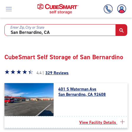
Enter Zip, City or State
Skip
To
Main
Content
CubeSmart Self Storage of San Bernardino
Star
☆
★
☆
★
☆
★
☆
★
☆
★
4.4 |
329 Reviews
rating
4.4
401 S Waterman Ave
out
San Bernardino, CA 92408
of
5
|
rating=4.4
|
View Facility Details
rounded