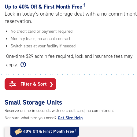
rating=4.4
†
Up to
40% Off & First Month Free
|
Lock in today’s online storage deal with a no-commitment
adjustments=0
reservation.
No credit card or payment required
Monthly lease; no annual contract
Switch sizes at your facility if needed
One-time $29 admin fee required, lock and insurance fees may
apply.
Filter & Sort
❯
Small Storage Units
Reserve online in seconds with no credit card, no commitment
Not sure what size you need?
Get Size Help
40% Off
&
First Month Free
†