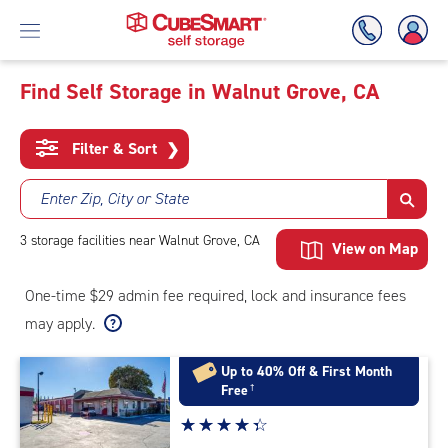
Find Self Storage in Walnut Grove, CA
Skip
To
Filter & Sort
❯
Main
Content
Enter Zip, City or State
3
storage
facilities
near Walnut Grove, CA
View on Map
One-time $29 admin fee required, lock and insurance fees
may apply.
Up to 40% Off & First Month
Free
†
Star
☆
★
☆
★
☆
★
☆
★
☆
★
rating