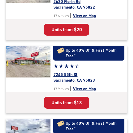
2620 Florin Rd
4.2
Sacramento, CA 95822
out
|
View on Map
17.6 miles
of
5
Units from
$20
|
rating=4.2
|
rounded
Up to 40% Off & First Month
rating=4.2
Free
†
|
Star
☆
★
☆
★
☆
★
☆
★
☆
★
adjustments=2
rating
7245 55th St
4.2
Sacramento, CA 95823
out
|
View on Map
17.9 miles
of
5
Units from
$13
|
rating=4.2
|
rounded
Up to 40% Off & First Month
rating=4.2
Free
†