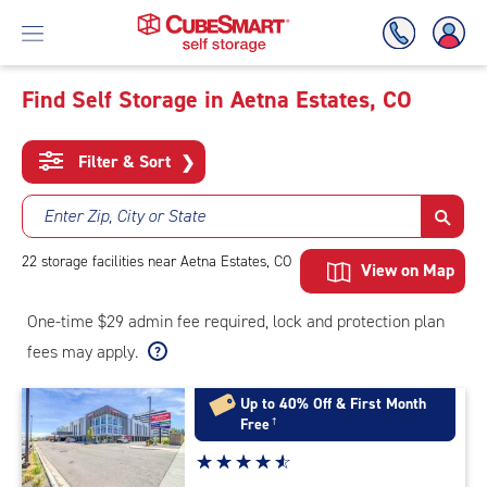
Find Self Storage in Aetna Estates, CO
Skip
To
Filter & Sort
❯
Main
Content
Enter Zip, City or State
22
storage
facilities
near Aetna Estates, CO
View on Map
One-time $29 admin fee required, lock and protection plan
fees may apply.
Up to 40% Off & First Month
Free
†
Star
☆
★
☆
★
☆
★
☆
★
☆
★
rating