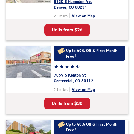
8930 E Hampden Ave
4.7
Denver, CO 80231
out
|
View on Map
2.6 miles
of
5
Units from
$26
|
rating=4.7
|
rounded
Up to 40% Off & First Month
rating=4.7
Free
†
|
Star
☆
★
☆
★
☆
★
☆
★
☆
★
adjustments=-4
rating
7059 S Kenton St
4.7
Centennial, CO 80112
out
|
View on Map
2.9 miles
of
5
Units from
$30
|
rating=4.7
|
rounded
Up to 40% Off & First Month
rating=4.7
Free
†