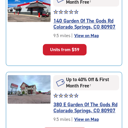
Month Free
†
Star
☆
★
☆
★
☆
★
☆
★
☆
★
rating
140 Garden Of The Gods Rd
4.8
Colorado Springs, CO 80907
out
of
9.5 miles
|
View on Map
5
|
Units from
$59
rating=4.8
|
rounded
rating=4.8
|
Up to 40% Off & First
adjustments=-5
Month Free
†
Star
☆
★
☆
★
☆
★
☆
★
☆
★
rating
380 E Garden Of The Gods Rd
4.7
Colorado Springs, CO 80907
out
of
9.5 miles
|
View on Map
5