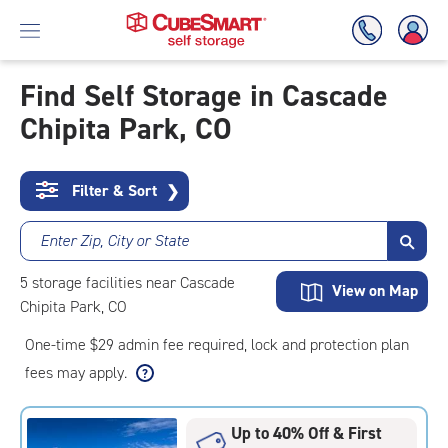
Find Self Storage in Cascade
Chipita Park, CO
Skip
To
Main
Content
Filter & Sort
❯
Enter Zip, City or State
5
storage
facilities
near Cascade
View on Map
Chipita Park, CO
One-time $29 admin fee required, lock and protection plan
fees may apply.
Up to 40% Off & First