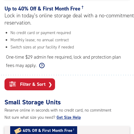
rating=4.8
|
†
Up to
40% Off & First Month Free
adjustments=-5
Lock in today’s online storage deal with a no-commitment
reservation.
No credit card or payment required
Monthly lease; no annual contract
Switch sizes at your facility if needed
One-time $29 admin fee required, lock and protection plan
fees may apply.
Filter & Sort
❯
Small Storage Units
Reserve online in seconds with no credit card, no commitment
Not sure what size you need?
Get Size Help
40% Off
&
First Month Free
†