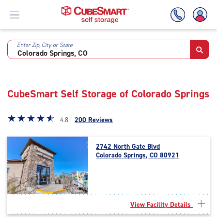
Enter Zip, City or State
Skip
To
Main
Content
CubeSmart Self Storage of Colorado Springs
Star
☆
★
☆
★
☆
★
☆
★
☆
★
4.8 |
200 Reviews
rating
4.8
2742 North Gate Blvd
out
Colorado Springs, CO 80921
of
5
|
rating=4.8
|
View Facility Details
rounded