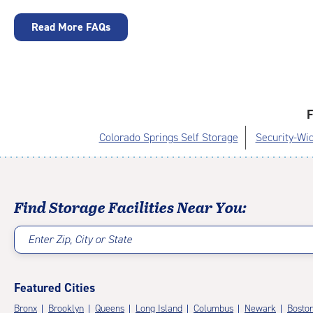
Read More FAQs
F
Colorado Springs Self Storage
Security-Wid
Find Storage Facilities Near You:
Enter Zip, City or State
Featured Cities
Bronx
Brooklyn
Queens
Long Island
Columbus
Newark
Bosto