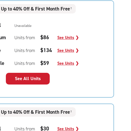
Up to 40% Off & First Month Free
†
l
Unavailable
um
$86
Units from
See Units
❯
e
$134
Units from
See Units
❯
le
$59
Units from
See Units
❯
See All Units
Up to 40% Off & First Month Free
†
l
$30
Units from
See Units
❯