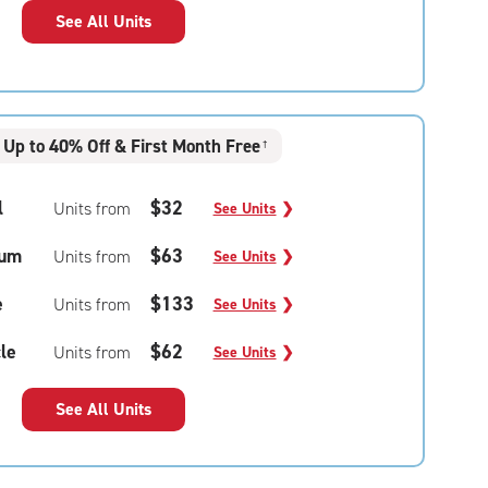
See All Units
Up to 40% Off & First Month Free
†
l
$32
Units from
See Units
❯
um
$63
Units from
See Units
❯
e
$133
Units from
See Units
❯
le
$62
Units from
See Units
❯
See All Units