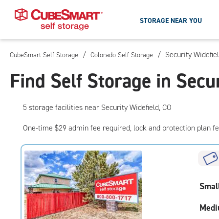
STORAGE NEAR YOU
/
/
Security Widefie
CubeSmart Self Storage
Colorado Self Storage
Skip
To
Find Self Storage in Secu
Main
Content
5
storage
facilities
near Security Widefield, CO
One-time $29 admin fee required, lock and protection plan f
Smal
Medi