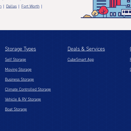
n
Dallas
Fort Worth
Storage Types
Deals & Services
Self Storage
CubeSmart App
Moving Storage
Business Storage
Climate Controlled Storage
Vehicle & RV Storage
Boat Storage