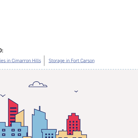
O:
ies in Cimarron Hills
Storage in Fort Carson