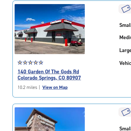
rating=4.7
|
rounded
rating=4.7
Smal
|
adjustments=-4
Medi
Larg
Star
☆
★
☆
★
☆
★
☆
★
☆
★
Vehic
rating
140 Garden Of The Gods Rd
4.8
Colorado Springs, CO 80907
out
of
10.2 miles
|
View on Map
5
|
rating=4.8
|
rounded
rating=4.8
Smal
|