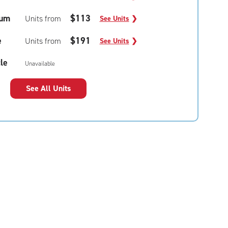
um
$113
Units from
See Units
❯
e
$191
Units from
See Units
❯
le
Unavailable
See All Units