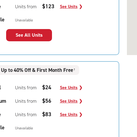
e
$123
Units from
See Units
❯
le
Unavailable
See All Units
Up to 40% Off & First Month Free
†
l
$24
Units from
See Units
❯
um
$56
Units from
See Units
❯
e
$83
Units from
See Units
❯
le
Unavailable