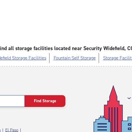
ind all storage facilities located near Security Widefield, C
efield Storage Facilities
Fountain Self Storage
Storage Facilit
Find Storage
n
El Paso