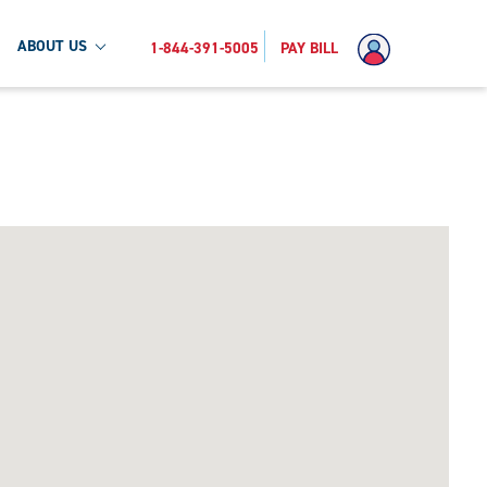
ABOUT US
1-844-391-5005
PAY BILL