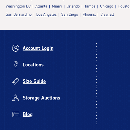
Washington DC
Atlanta
Miami
Orlando
Tampa
Chicago
Housto
San Bernardino
Los Angeles
San Diego
Phoenix
View all
Account Login
Locations
Size Guide
Storage Auctions
Blog