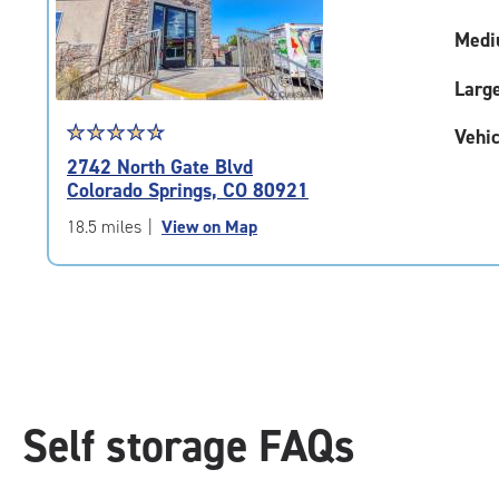
adjustments=-5
Medi
Larg
Star
☆
★
☆
★
☆
★
☆
★
☆
★
Vehic
rating
2742 North Gate Blvd
4.8
Colorado Springs, CO 80921
out
of
18.5 miles
|
View on Map
5
|
rating=4.8
|
rounded
rating=4.8
|
adjustments=-5
Self storage FAQs