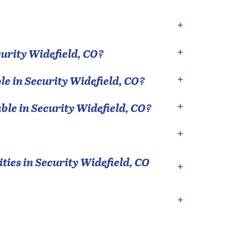
urity Widefield
,
CO
?
le in
Security Widefield
,
CO
?
able in
Security Widefield
,
CO
?
ties in
Security Widefield
,
CO