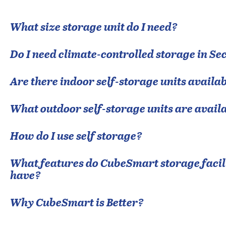
What size storage unit do I need?
Do I need climate-controlled storage in
Sec
Are there indoor self-storage units availab
What outdoor self-storage units are avail
How do I use self storage?
What features do CubeSmart storage facili
have?
Why CubeSmart is Better?