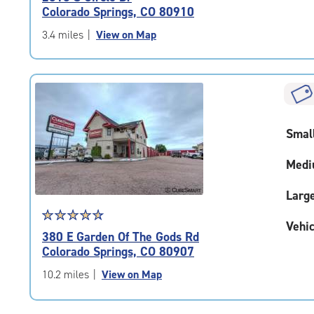
4.6
Colorado Springs, CO 80910
out
of
3.4 miles
|
View on Map
5
|
rating=4.6
|
rounded
rating=4.6
Smal
|
adjustments=-3
Medi
Larg
Star
☆
★
☆
★
☆
★
☆
★
☆
★
Vehic
rating
380 E Garden Of The Gods Rd
4.7
Colorado Springs, CO 80907
out
of
10.2 miles
|
View on Map
5
|