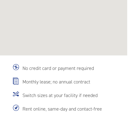
No credit card or payment required
Monthly lease; no annual contract
Switch sizes at your facility if needed
Rent online, same-day and contact-free