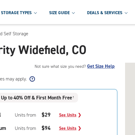
STORAGE TYPES
SIZE GUIDE
DEALS & SERVICES
ld Self Storage
rity Widefield, CO
Get Size Help
Not sure what size you need?
ees may apply.
Up to 40% Off & First Month Free
†
l
$29
Units from
See Units
❯
um
$94
Units from
See Units
❯