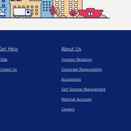
Get Help
About Us
FAQs
Investor Relations
Contact Us
Corporate Responsibility
Acquisitions
Self Storage Management
National Accounts
Careers