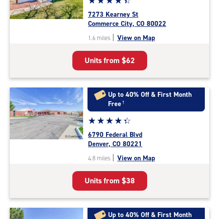
☆
★
☆
★
☆
★
☆
★
☆
★
rating
7273 Kearney St
4.4
Commerce City, CO 80022
out
|
View on Map
1.6 miles
of
5
Units from
$62
|
rating=4.4
|
rounded
Up to 40% Off & First Month
rating=4.4
Free
†
|
Star
☆
★
☆
★
☆
★
☆
★
☆
★
adjustments=0
rating
6790 Federal Blvd
4.2
Denver, CO 80221
out
|
View on Map
4.8 miles
of
5
Units from
$38
|
rating=4.2
|
rounded
Up to 40% Off & First Month