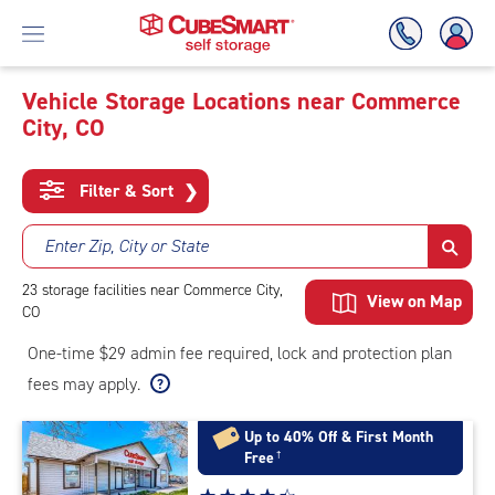
Vehicle Storage Locations near Commerce
City, CO
Skip
To
Main
Filter & Sort
❯
Content
Enter Zip, City or State
23
storage
facilities
near Commerce City,
View on Map
CO
One-time $29 admin fee required, lock and protection plan
fees may apply.
Up to 40% Off & First Month
Free
†
Star