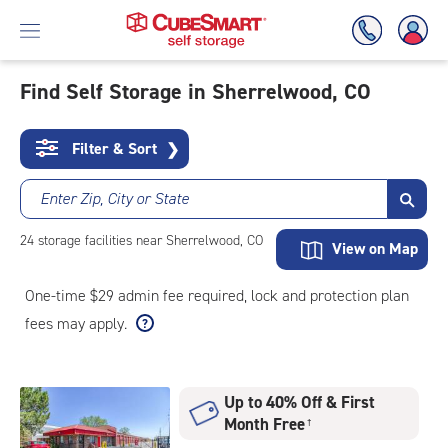
Find Self Storage in Sherrelwood, CO
Skip
To
Filter & Sort
❯
Main
Content
Enter Zip, City or State
24
storage
facilities
near Sherrelwood, CO
View on Map
One-time $29 admin fee required, lock and protection plan
fees may apply.
Up to 40% Off & First
Month Free
†