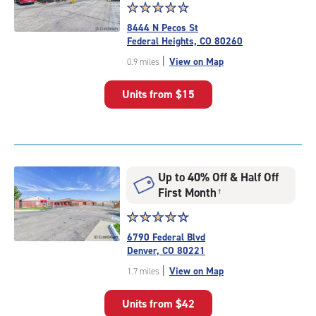
Star
☆
★
☆
★
☆
★
☆
★
☆
★
rating
8444 N Pecos St
4.7
Federal Heights, CO 80260
out
|
View on Map
0.9 miles
of
5
Units from
$15
|
rating=4.7
|
rounded
rating=4.7
|
Up to 40% Off & Half Off
adjustments=-4
First Month
†
Star
☆
★
☆
★
☆
★
☆
★
☆
★
rating
6790 Federal Blvd
4.2
Denver, CO 80221
out
|
View on Map
1.7 miles
of
5
Units from
$42
|