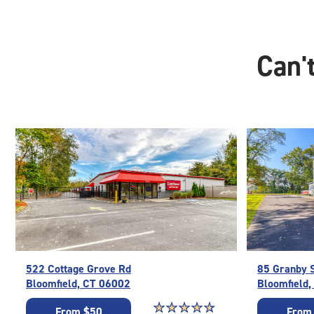
Can't
522 Cottage Grove Rd
85 Granby 
Bloomfield, CT 06002
Bloomfield
Star rating 4.7 out of 5
☆
★
☆
★
☆
★
☆
★
☆
★
From $50
From