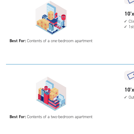
10
10'x
feet
Cl
1st
by
10
Best For:
Contents of a one-bedroom apartment
feet
Sto
Uni
with
cli
cont
1st
10
10'x
floo
feet
Ou
acc
by
15
Best For:
Contents of a two-bedroom apartment
feet
Sto
Uni