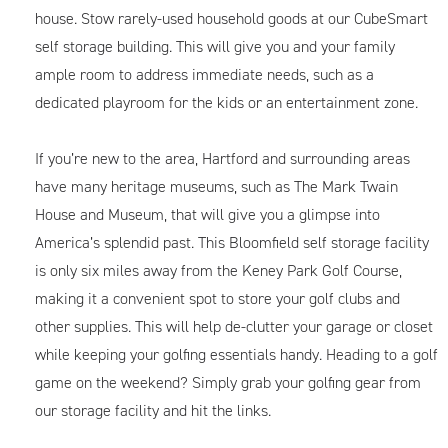
house. Stow rarely-used household goods at our CubeSmart
self storage building. This will give you and your family
ample room to address immediate needs, such as a
dedicated playroom for the kids or an entertainment zone.
If you’re new to the area, Hartford and surrounding areas
have many heritage museums, such as The Mark Twain
House and Museum, that will give you a glimpse into
America’s splendid past. This Bloomfield self storage facility
is only six miles away from the Keney Park Golf Course,
making it a convenient spot to store your golf clubs and
other supplies. This will help de-clutter your garage or closet
while keeping your golfing essentials handy. Heading to a golf
game on the weekend? Simply grab your golfing gear from
our storage facility and hit the links.