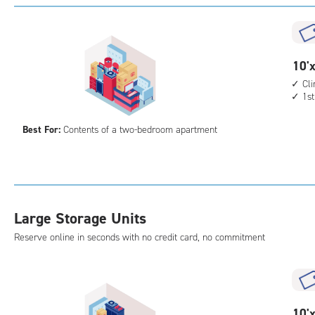
with
outs
driv
up
10
10'x
acc
feet
Cl
1st
by
15
Best For:
Contents of a two-bedroom apartment
feet
Sto
Uni
with
cli
Large Storage Units
cont
1st
Reserve online in seconds with no credit card, no commitment
floo
acc
10
10'x