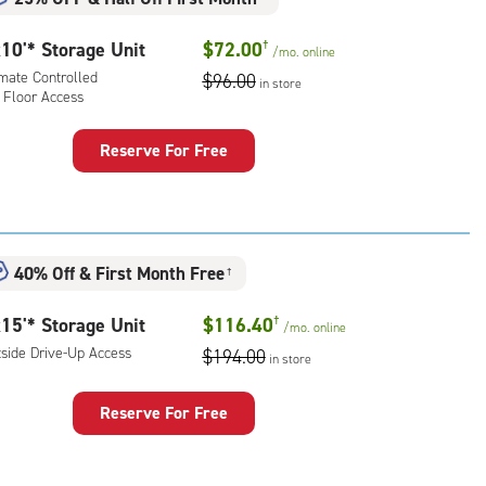
10'* Storage Unit
$72.00
†
/mo.
online
imate Controlled
$96.00
in store
 Floor Access
Reserve For Free
rage
t
:
mate
40% Off
&
First Month Free
†
rolled,
15'* Storage Unit
$116.40
†
/mo.
online
r
tside Drive-Up Access
$194.00
ess
in store
Reserve For Free
rage
t