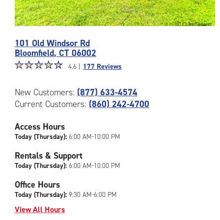
Photos
101 Old Windsor Rd
of
Bloomfield
,
CT
06002
the
Star
☆
★
☆
★
☆
★
☆
★
☆
★
CubeSmart
4.6 |
177 Reviews
rating
Facility
4.6
at
New Customers:
(877) 633-4574
out
101
Current Customers:
(860) 242-4700
of
Old
5
Windsor
|
Access Hours
Rd
rating=4.6
in
Today (Thursday):
6:00 AM-10:00 PM
|
Bloomfield
Rentals & Support
rounded
Today (Thursday):
6:00 AM-10:00 PM
rating=4.6
|
Office Hours
adjustments=-3
Today (Thursday):
9:30 AM-6:00 PM
View All Hours