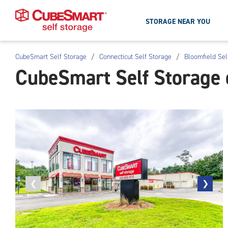
STORAGE NEAR YOU
CubeSmart Self Storage
/
Connecticut Self Storage
/
Bloomfield Sel
Skip
CubeSmart Self Storage 
To
Main
Content
Previous
❮
Next
❯
photo
photo