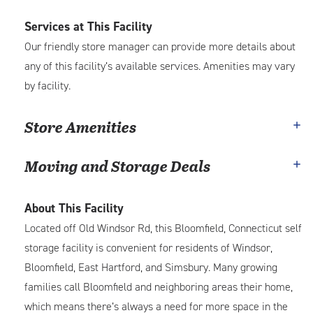
Services at This Facility
Our friendly store manager can provide more details about
any of this facility’s available services. Amenities may vary
by facility.
Store Amenities
Moving and Storage Deals
About This Facility
Located off Old Windsor Rd, this Bloomfield, Connecticut self
storage facility is convenient for residents of Windsor,
Bloomfield, East Hartford, and Simsbury. Many growing
families call Bloomfield and neighboring areas their home,
which means there’s always a need for more space in the