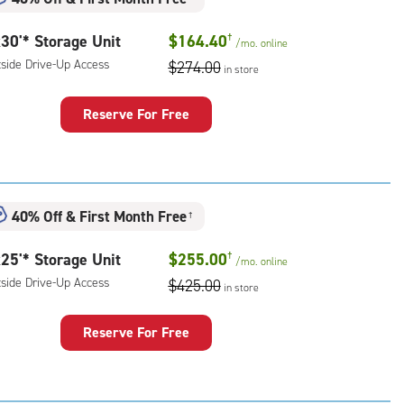
rolled,
30'* Storage Unit
$164.40
†
/mo.
online
r
tside Drive-Up Access
$274.00
ess
in store
Reserve For Free
rage
t
:
ide
40% Off
&
First Month Free
†
e-
25'* Storage Unit
$255.00
†
/mo.
online
ess
tside Drive-Up Access
$425.00
in store
Reserve For Free
rage
t