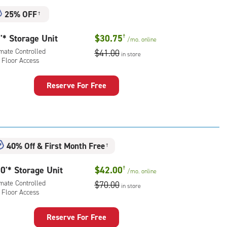
25% OFF
†
'* Storage Unit
$30.75
†
/mo.
online
imate Controlled
$41.00
in store
 Floor Access
Reserve For Free
rage
t
:
mate
40% Off
&
First Month Free
rolled,
†
0'* Storage Unit
$42.00
†
r
/mo.
online
ess
imate Controlled
$70.00
in store
 Floor Access
Reserve For Free