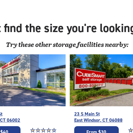
with
outs
driv
 find the size you're lookin
up
acc
Try these
other
storage facilities nearby:
St
23 S Main St
, CT 06002
East Windsor, CT 06088
Star rating 4.6 out of 5
☆
★
☆
★
☆
★
☆
★
☆
★
St
☆
★
 $40
From $30