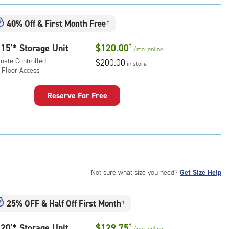
:
ide
40% Off
&
First Month Free
†
e-
15'* Storage Unit
$120.00
†
/mo.
online
ess
imate Controlled
$200.00
in store
 Floor Access
Reserve For Free
rage
t
:
mate
rolled,
Not sure what size you need?
Get Size Help
r
ess
25% OFF
&
Half Off First Month
†
20'* Storage Unit
$129.75
†