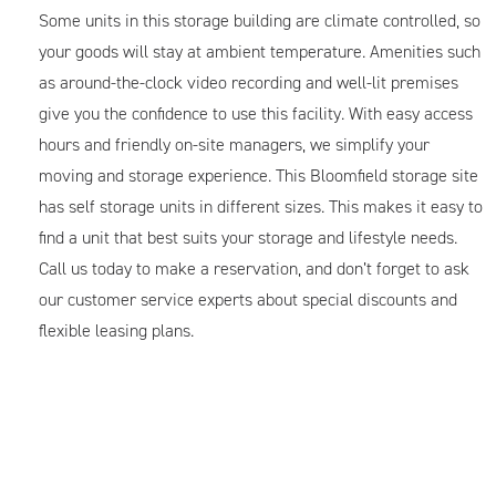
Some units in this storage building are climate controlled, so
your goods will stay at ambient temperature. Amenities such
as around-the-clock video recording and well-lit premises
give you the confidence to use this facility. With easy access
hours and friendly on-site managers, we simplify your
moving and storage experience. This Bloomfield storage site
has self storage units in different sizes. This makes it easy to
find a unit that best suits your storage and lifestyle needs.
Call us today to make a reservation, and don’t forget to ask
our customer service experts about special discounts and
flexible leasing plans.