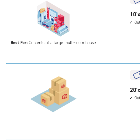
cont
1st
10
10'x
floo
feet
Ou
acc
by
30
Best For:
Contents of a large multi-room house
feet
Sto
Uni
with
outs
driv
up
20
20'x
acc
feet
Ou
by
25
feet
Sto
Uni