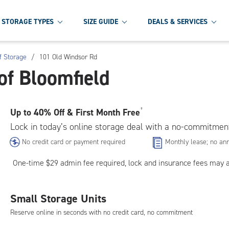
STORAGE TYPES
SIZE GUIDE
DEALS & SERVICES
f Storage
/
101 Old Windsor Rd
of Bloomfield
Up to
40% Off & First Month Free
†
Lock in today’s online storage deal with a no-commitmen
No credit card or payment required
Monthly lease; no ann
One-time $29 admin fee required, lock and insurance fees may 
Small Storage Units
Reserve online in seconds with no credit card, no commitment