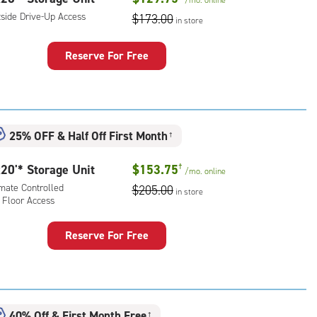
/mo.
online
tside Drive-Up Access
$173.00
in store
Reserve For Free
rage
t
:
ide
25% OFF
&
Half Off First Month
†
e-
20'* Storage Unit
$153.75
†
/mo.
online
ess
imate Controlled
$205.00
in store
 Floor Access
Reserve For Free
rage
t
:
mate
40% Off
&
First Month Free
†