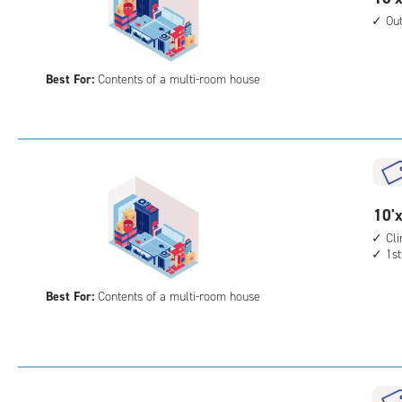
feet
Ou
by
20
Best For:
Contents of a multi-room house
feet
Sto
Uni
with
outs
driv
up
10
10'x
acc
feet
Cl
1st
by
20
Best For:
Contents of a multi-room house
feet
Sto
Uni
with
cli