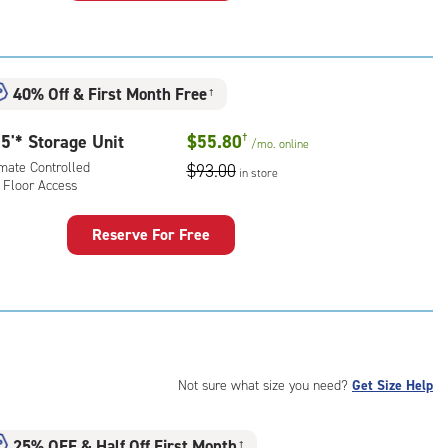
rage
t
:
mate
40% Off
&
First Month Free
†
rolled,
5'* Storage Unit
$55.80
†
/mo.
online
r
imate Controlled
$93.00
ess
in store
 Floor Access
Reserve For Free
rage
t
:
mate
rolled,
Not sure what size you need?
Get Size Help
r
ess
25% OFF
&
Half Off First Month
†