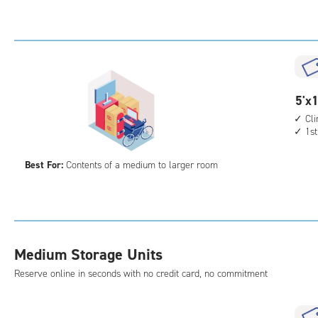
Sto
Uni
with
cli
cont
1st
5
5'x1
floo
feet
Cl
acc
1st
by
15
Best For:
Contents of a medium to larger room
feet
Sto
Uni
with
cli
Medium Storage Units
cont
1st
Reserve online in seconds with no credit card, no commitment
floo
acc