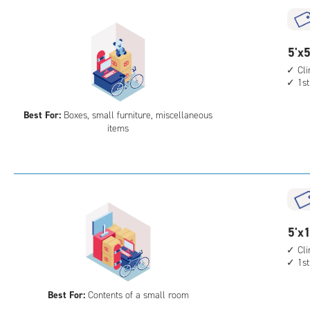
5
5'x5
feet
Cl
1st
by
5
Best For:
Boxes, small furniture, miscellaneous
feet
items
Sto
Uni
with
cli
cont
1st
5
5'x1
floo
feet
acc
Cl
1st
by
10
Best For:
Contents of a small room
feet