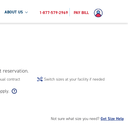
ABOUT US
1-877-579-2969
PAY BILL
t reservation.
ual contract
Switch sizes at your facility if needed
apply.
Not sure what size you need?
Get Size Help