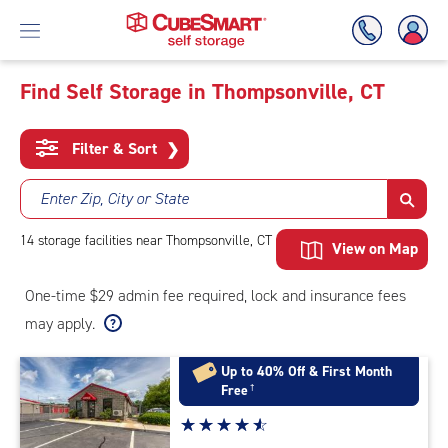
Find Self Storage in Thompsonville, CT
Skip
To
Filter & Sort
❯
Main
Content
Enter Zip, City or State
14
storage
facilities
near Thompsonville, CT
View on Map
One-time $29 admin fee required, lock and insurance fees
may apply.
Up to 40% Off & First Month
Free
†
Star
☆
★
☆
★
☆
★
☆
★
☆
★
rating