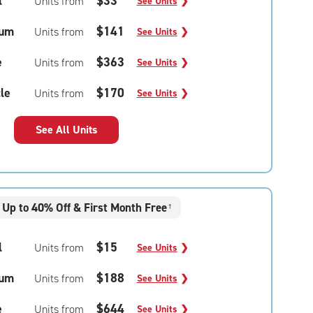
l
$33
Units from
See Units
❯
um
$141
Units from
See Units
❯
e
$363
Units from
See Units
❯
le
$170
Units from
See Units
❯
See All Units
Up to 40% Off & First Month Free
†
l
$15
Units from
See Units
❯
um
$188
Units from
See Units
❯
e
$644
Units from
See Units
❯