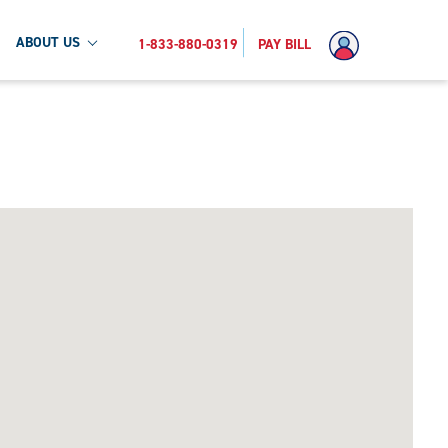
ABOUT US
1-833-880-0319
PAY BILL