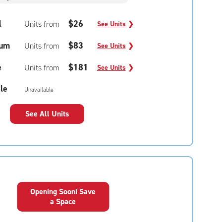
l
$26
Units from
See Units
❯
um
$83
Units from
See Units
❯
e
$181
Units from
See Units
❯
le
Unavailable
See All Units
Opening Soon! Save
a Space