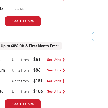
le
Unavailable
See All Units
Up to 40% Off & First Month Free
†
l
$51
Units from
See Units
❯
um
$86
Units from
See Units
❯
e
$151
Units from
See Units
❯
le
$106
Units from
See Units
❯
See All Units