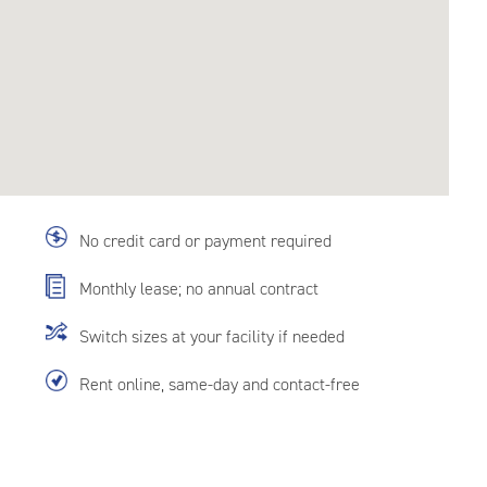
No credit card or payment required
Monthly lease; no annual contract
Switch sizes at your facility if needed
Rent online, same-day and contact-free