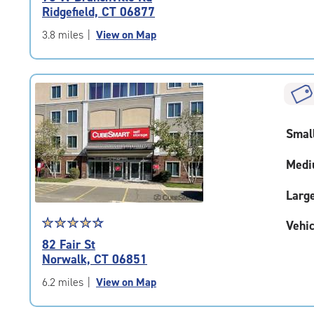
4.6
Ridgefield, CT 06877
out
of
3.8 miles
|
View on Map
5
|
rating=4.6
|
rounded
rating=4.6
Smal
|
adjustments=-3
Medi
Larg
Star
☆
★
☆
★
☆
★
☆
★
☆
★
Vehic
rating
82 Fair St
4.5
Norwalk, CT 06851
out
of
6.2 miles
|
View on Map
5
|