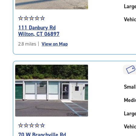
Larg
Star
☆
★
☆
★
☆
★
☆
★
☆
★
Vehic
rating
111 Danbury Rd
4.7
Wilton, CT 06897
out
of
2.8 miles
|
View on Map
5
|
rating=4.7
|
rounded
rating=4.7
Smal
|
adjustments=-4
Medi
Larg
Star
☆
★
☆
★
☆
★
☆
★
☆
★
Vehic
rating
70 W Branchville Rd