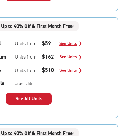
Up to 40% Off & First Month Free
†
l
$59
Units from
See Units
❯
um
$162
Units from
See Units
❯
e
$510
Units from
See Units
❯
le
Unavailable
See All Units
Up to 40% Off & First Month Free
†