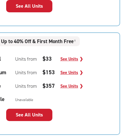
See All Units
Up to 40% Off & First Month Free
†
l
$33
Units from
See Units
❯
um
$153
Units from
See Units
❯
e
$357
Units from
See Units
❯
le
Unavailable
See All Units