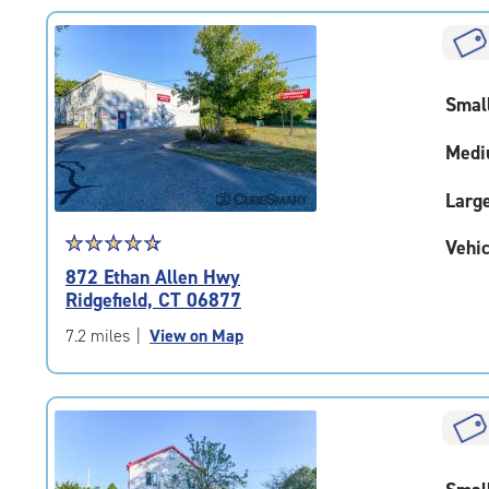
rating=4.5
|
rounded
rating=4.5
Smal
|
adjustments=-2
Medi
Larg
Star
☆
★
☆
★
☆
★
☆
★
☆
★
Vehic
rating
872 Ethan Allen Hwy
4.7
Ridgefield, CT 06877
out
of
7.2 miles
|
View on Map
5
|
rating=4.7
|
rounded
rating=4.7