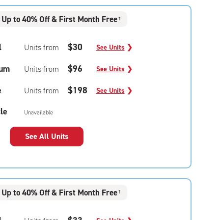
Up to 40% Off & First Month Free
†
l
$30
Units from
See Units
❯
um
$96
Units from
See Units
❯
e
$198
Units from
See Units
❯
le
Unavailable
See All Units
Up to 40% Off & First Month Free
†