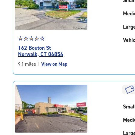
Smal
|
adjustments=-4
Medi
Larg
Star
☆
★
☆
★
☆
★
☆
★
☆
★
Vehic
rating
162 Bouton St
4.6
Norwalk, CT 06854
out
of
9.1 miles
|
View on Map
5
|
rating=4.6
|
rounded
rating=4.6
Smal
|
adjustments=-3
Medi
Larg