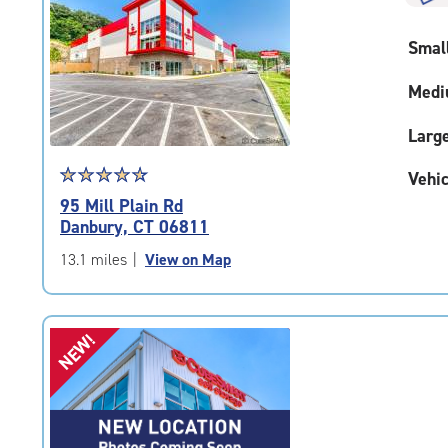
rounded
rating=4.7
Smal
|
adjustments=-4
Medi
Larg
Star
☆
★
☆
★
☆
★
☆
★
☆
★
Vehic
rating
95 Mill Plain Rd
4.8
Danbury, CT 06811
out
of
13.1 miles
|
View on Map
5
|
rating=4.8
NEW!
|
rounded
rating=4.8
|
adjustments=-5