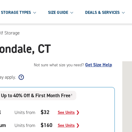
STORAGE TYPES
SIZE GUIDE
DEALS & SERVICES
lf Storage
nondale, CT
Get Size Help
Not sure what size you need?
ay apply.
Up to 40% Off & First Month Free
†
l
$32
Units from
See Units
❯
um
$160
Units from
See Units
❯