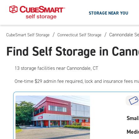
STORAGE NEAR YOU
/
/
Cannondale Se
CubeSmart Self Storage
Connecticut Self Storage
Skip
To
Find Self Storage in Can
Main
Content
13
storage
facilities
near Cannondale, CT
One-time $29 admin fee required, lock and insurance fees m
Smal
Medi