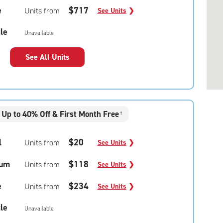
e
$717
Units from
See Units
❯
le
Unavailable
See All Units
Up to 40% Off & First Month Free
†
l
$20
Units from
See Units
❯
um
$118
Units from
See Units
❯
e
$234
Units from
See Units
❯
le
Unavailable