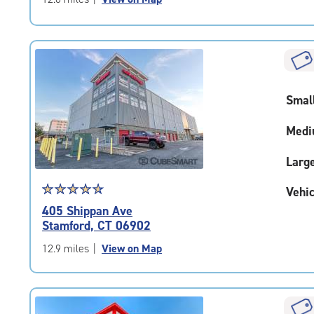
5
|
rating=4.8
|
rounded
rating=4.8
Smal
|
adjustments=-5
Medi
Larg
Star
☆
★
☆
★
☆
★
☆
★
☆
★
Vehic
rating
405 Shippan Ave
4.7
Stamford, CT 06902
out
of
12.9 miles
|
View on Map
5
|
rating=4.7
|