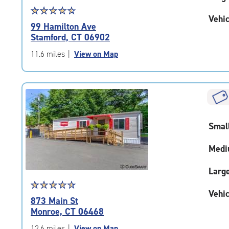
Star
☆
★
☆
★
☆
★
☆
★
☆
★
Vehic
rating
99 Hamilton Ave
4.7
Stamford, CT 06902
out
of
11.6 miles
|
View on Map
5
|
rating=4.7
|
rounded
rating=4.7
Smal
|
adjustments=-4
Medi
Larg
Star
☆
★
☆
★
☆
★
☆
★
☆
★
Vehic
rating
873 Main St
4.8
Monroe, CT 06468
out
of
12.6 miles
|
View on Map