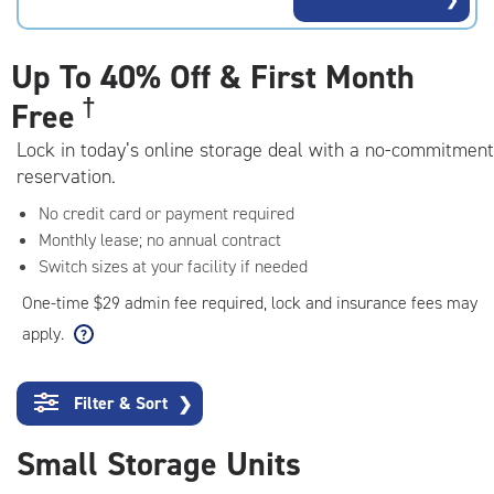
rating=4.7
|
adjustments=-4
Up To
40% Off & First Month
†
Free
Lock in today’s online storage deal with a no-commitment
reservation.
No credit card or payment required
Monthly lease; no annual contract
Switch sizes at your facility if needed
One-time $29 admin fee required, lock and insurance fees may
apply.
Filter & Sort
❯
Small Storage Units