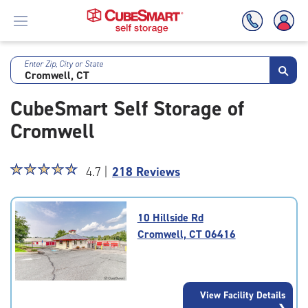
Enter Zip, City or State
Skip
To
CubeSmart Self Storage of
Main
Content
Cromwell
Star
☆
★
☆
★
☆
★
☆
★
☆
★
4.7 |
218 Reviews
rating
4.7
out
10 Hillside Rd
of
Cromwell, CT 06416
5
|
rating=4.7
|
View Facility Details
rounded