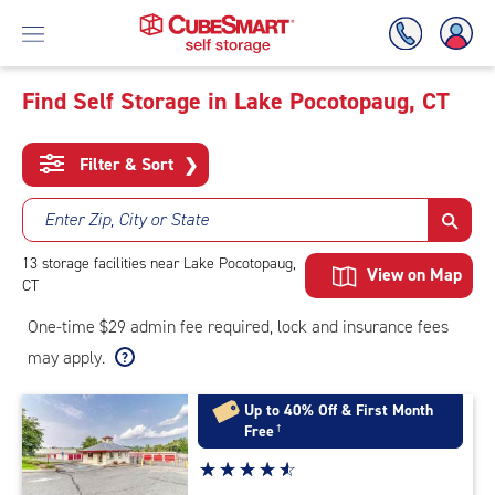
Find Self Storage in Lake Pocotopaug, CT
Skip
To
Filter & Sort
❯
Main
Content
Enter Zip, City or State
13
storage
facilities
near Lake Pocotopaug,
View on Map
CT
One-time $29 admin fee required, lock and insurance fees
may apply.
Up to 40% Off & First Month
Free
†
Star
☆
★
☆
★
☆
★
☆
★
☆
★
rating