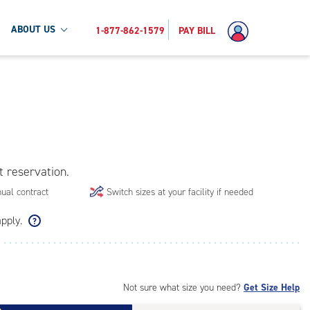
ABOUT US
1-877-862-1579
PAY BILL
t reservation.
ual contract
Switch sizes at your facility if needed
apply.
Not sure what size you need?
Get Size Help