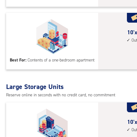
Sto
Uni
with
outs
10
10'x
driv
feet
Ou
up
by
acc
10
Best For:
Contents of a one-bedroom apartment
feet
Sto
Uni
with
Large Storage Units
outs
Reserve online in seconds with no credit card, no commitment
driv
up
acc
10
10'x
feet
Ou
by