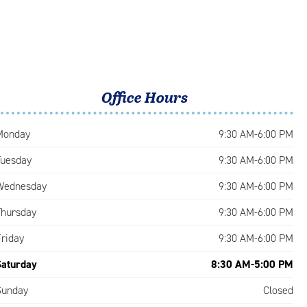
Office Hours
Monday
9:30 AM-6:00 PM
Tuesday
9:30 AM-6:00 PM
Wednesday
9:30 AM-6:00 PM
Thursday
9:30 AM-6:00 PM
Friday
9:30 AM-6:00 PM
Saturday
8:30 AM-5:00 PM
Sunday
Closed