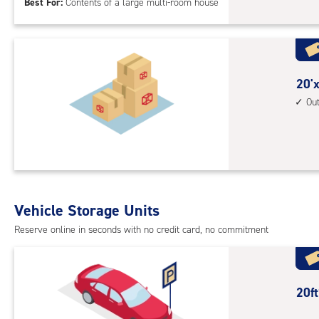
Best For:
Contents of a large multi-room house
feet
Sto
Uni
with
outs
20
20'x
driv
feet
Ou
up
by
acc
30
feet
Sto
Uni
with
Vehicle Storage Units
outs
Reserve online in seconds with no credit card, no commitment
driv
up
acc
20
20f
feet