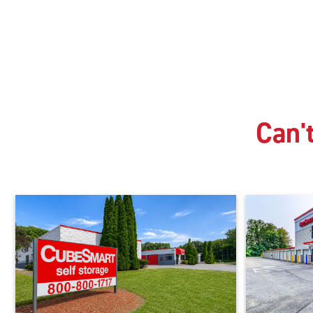
Can't