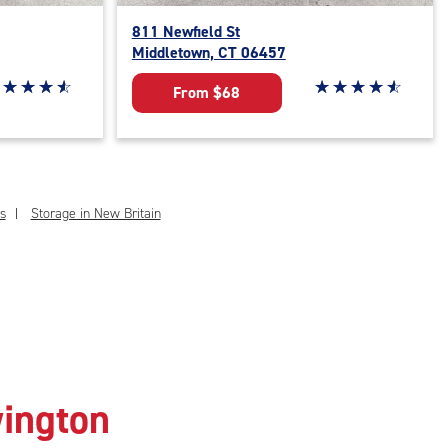
811 Newfield St
Middletown, CT 06457
ar rating 4.7 out of 5
☆
★
☆
★
☆
★
☆
★
Star rating 4.8 out o
☆
★
☆
★
☆
★
☆
★
☆
★
From $68
s
Storage in New Britain
wington