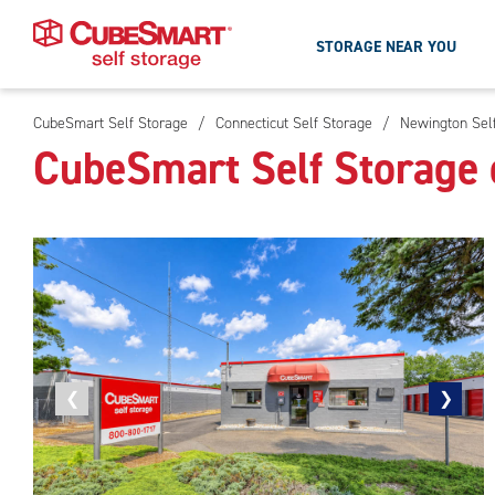
STORAGE NEAR YOU
CubeSmart Self Storage
/
Connecticut Self Storage
/
Newington Sel
Skip
CubeSmart Self Storage 
To
Main
Content
Previous
❮
Next
❯
photo
photo