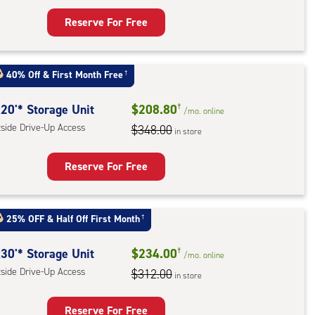
Reserve For Free
rage
t
40% Off
&
First Month Free
†
:
ide
20'* Storage Unit
$208.80
†
/mo.
online
e-
tside Drive-Up Access
$348.00
in store
ess
Reserve For Free
rage
t
25% OFF
&
Half Off First Month
†
:
ide
30'* Storage Unit
$234.00
†
/mo.
online
e-
tside Drive-Up Access
$312.00
in store
ess
Reserve For Free