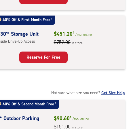
rage
t
40% Off
&
First Month Free
†
:
ide
30'* Storage Unit
$451.20
†
/mo.
online
e-
tside Drive-Up Access
$752.00
in store
ess
Reserve For Free
rage
t
:
ide
Not sure what size you need?
Get Size Help
e-
40% Off
&
Second Month Free
†
ess
t* Outdoor Parking
$90.60
†
/mo.
online
$151.00
in store