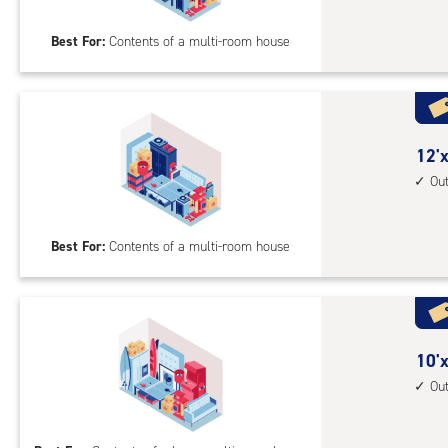
20
Best For:
Contents of a multi-room house
feet
Sto
Uni
with
outs
12
12'x
driv
feet
Ou
up
by
acc
20
Best For:
Contents of a multi-room house
feet
Sto
Uni
with
outs
10
10'x
driv
feet
Ou
up
by
acc
30