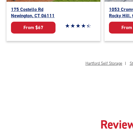
175 Costello Rd
1053 Cromw
Newington, CT 06111
Rocky Hill,
Star rating 4.3 out of 5
☆
★
☆
★
☆
★
☆
★
☆
★
From $67
From
Hartford Self Storage
St
Review