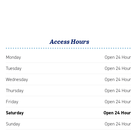
Access Hours
Monday
Open 24 Hour
Tuesday
Open 24 Hour
Wednesday
Open 24 Hour
Thursday
Open 24 Hour
Friday
Open 24 Hour
Saturday
Open 24 Hour
Sunday
Open 24 Hour