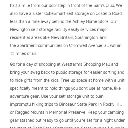
half a mile from our doorstep in front of the Sam's Club. We
also have a sister CubeSmart self storage on Costello Road
less than a mile away behind the Ashley Home Store. Our
Newington self storage facility easily services major
residential areas like New Britain, Southington, and
the apartment communities on Cromwell Avenue, all within
15 miles of us.
Go for a day of shopping at Westfarms Shopping Mall and
bring your swag back to public storage for easier sorting and
to hide gifts from the kids. Free up space at home with a unit
specifically meant to hold things you don't use at home, like
adventure gear. Use your self storage unit to plan
impromptu hiking trips to Dinosaur State Park in Rocky Hill
or Ragged Mountain Memorial Preserve. Keep your camping
gear stashed but ready to go until you're set for a night under