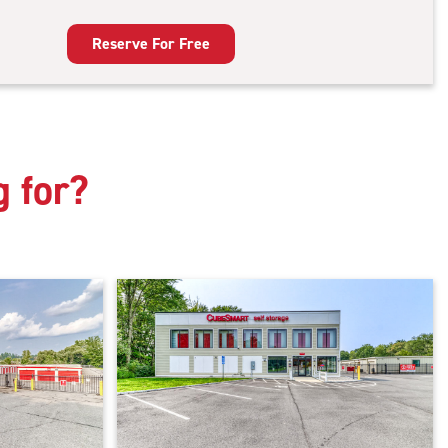
door
king
Reserve For Free
g for?