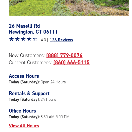
Photos
26 Maselli Rd
of
Newington
,
CT
06111
the
Star
☆
★
☆
★
☆
★
☆
★
☆
★
CubeSmart
4.3 |
126 Reviews
rating
Facility
4.3
at
New Customers:
(888) 779-0076
out
26
Current Customers:
(860) 666-5115
of
Maselli
5
Rd
|
Access Hours
in
rating=4.3
Newington
Today (Saturday):
Open 24 Hours
|
Rentals & Support
rounded
Today (Saturday):
24 Hours
rating=4.3
|
Office Hours
adjustments=1
Today (Saturday):
8:30 AM-5:00 PM
View All Hours