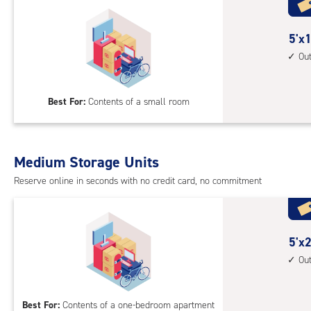
5
5'x1
feet
Ou
by
10
Best For:
Contents of a small room
feet
Sto
Uni
with
Medium Storage Units
outs
Reserve online in seconds with no credit card, no commitment
driv
up
acc
5
5'x2
feet
Ou
by
20
Best For:
Contents of a one-bedroom apartment
feet