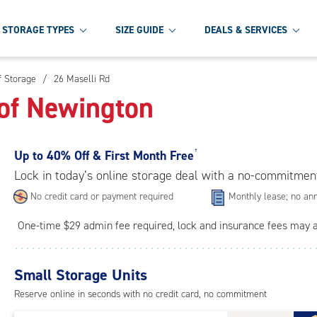
STORAGE TYPES
SIZE GUIDE
DEALS & SERVICES
f Storage
/
26 Maselli Rd
of Newington
Up to
40% Off & First Month Free
†
Lock in today’s online storage deal with a no-commitmen
No credit card or payment required
Monthly lease; no ann
One-time $29 admin fee required, lock and insurance fees may 
Small Storage Units
Reserve online in seconds with no credit card, no commitment