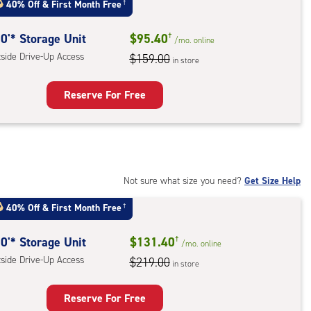
40% Off
&
First Month Free
†
0'* Storage Unit
$95.40
†
/mo.
online
tside Drive-Up Access
$159.00
in store
Reserve For Free
rage
t
:
ide
Not sure what size you need?
Get Size Help
e-
40% Off
&
First Month Free
†
ess
0'* Storage Unit
$131.40
†
/mo.
online
tside Drive-Up Access
$219.00
in store
Reserve For Free