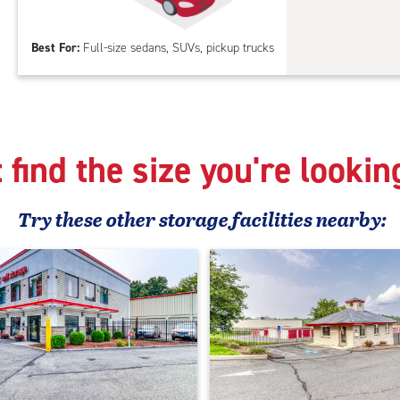
Out
Par
Best For:
Full-size sedans, SUVs, pickup trucks
 find the size you're lookin
Try these
other
storage facilities nearby: