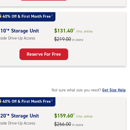
rage
t
40% Off
&
First Month Free
†
:
ide
10'* Storage Unit
$131.40
†
/mo.
online
e-
tside Drive-Up Access
$219.00
in store
ess
Reserve For Free
rage
t
:
ide
Not sure what size you need?
Get Size Help
e-
40% Off
&
First Month Free
†
ess
20'* Storage Unit
$159.60
†
/mo.
online
tside Drive-Up Access
$266.00
in store