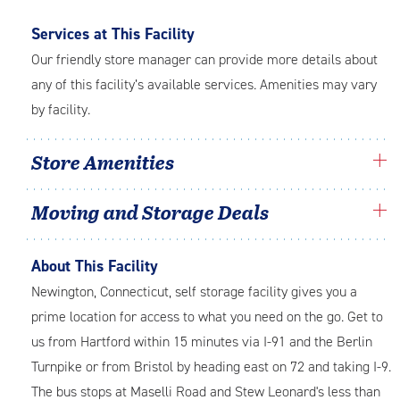
Services at This Facility
Our friendly store manager can provide more details about
any of this facility’s available services. Amenities may vary
by facility.
Store Amenities
Moving and Storage Deals
About This Facility
Newington, Connecticut, self storage facility gives you a
prime location for access to what you need on the go. Get to
us from Hartford within 15 minutes via I-91 and the Berlin
Turnpike or from Bristol by heading east on 72 and taking I-9.
The bus stops at Maselli Road and Stew Leonard's less than