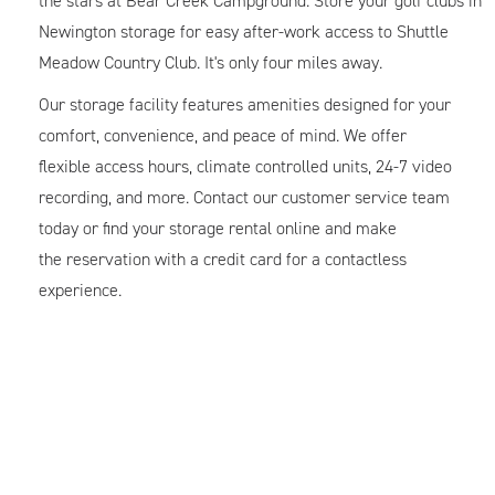
the stars at Bear Creek Campground. Store your golf clubs in
Newington storage for easy after-work access to Shuttle
Meadow Country Club. It's only four miles away.
Our storage facility features amenities designed for your
comfort, convenience, and peace of mind. We offer
flexible access hours, climate controlled units, 24-7 video
recording, and more. Contact our customer service team
today or find your storage rental online and make
the reservation with a credit card for a contactless
experience.