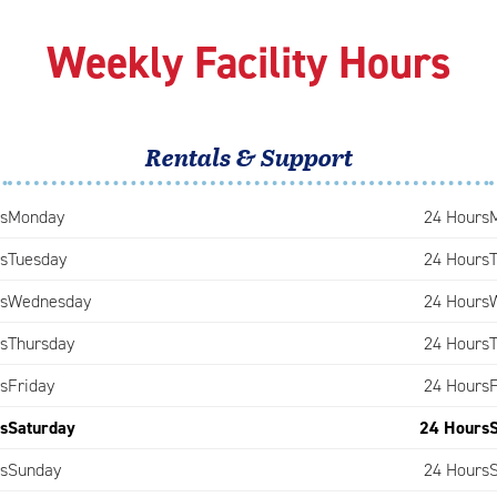
Weekly Facility Hours
Rentals & Support
s
Monday
24 Hours
s
Tuesday
24 Hours
s
Wednesday
24 Hours
s
Thursday
24 Hours
s
Friday
24 Hours
s
Saturday
24 Hours
s
Sunday
24 Hours