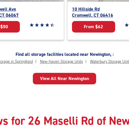
ell Ave
10 Hillside Rd
 CT 06067
Cromwell, CT 06416
Star rating 4.6 out of 5
☆
★
☆
★
☆
★
☆
★
☆
★
St
☆
★
 $50
From $62
Find all storage facilities located near Newington, :
orage in Springfield
New Haven Storage Units
Waterbury Storage Unit
View All Near Newington
s for 26 Maselli Rd of Ne