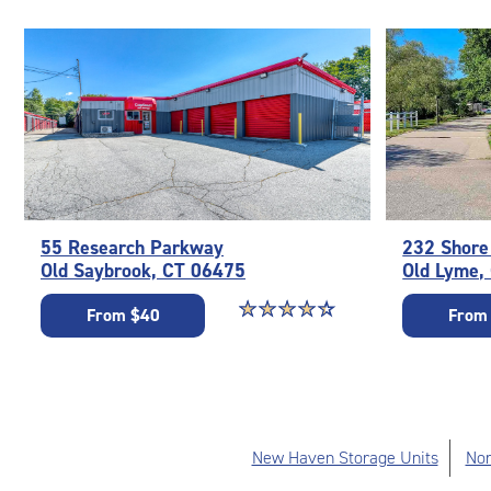
55 Research Parkway
232 Shore
Old Saybrook, CT 06475
Old Lyme,
Star rating 4.5 out of 5
☆
★
☆
★
☆
★
☆
★
☆
★
From $40
From
New Haven Storage Units
Nor