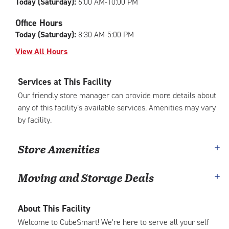
Today (Saturday):
6:00 AM-10:00 PM
Office Hours
Today (Saturday):
8:30 AM-5:00 PM
View All Hours
Services at This Facility
Our friendly store manager can provide more details about
any of this facility’s available services. Amenities may vary
by facility.
Store Amenities
Moving and Storage Deals
About This Facility
Welcome to CubeSmart! We’re here to serve all your self