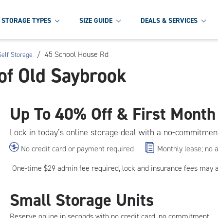
STORAGE TYPES
SIZE GUIDE
DEALS & SERVICES
/
45 School House Rd
elf Storage
of Old Saybrook
Up To
40% Off & First Month
Lock in today’s online storage deal with a no-commitmen
No credit card or payment required
Monthly lease; no 
One-time $29 admin fee required, lock and insurance fees may 
Small Storage Units
Reserve online in seconds with no credit card, no commitment