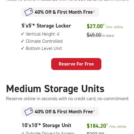
40% Off
&
First Month Free
†
5
5'x5'* Storage Locker
$27.00
†
/mo.
online
feet
Vertical Height: 4'
$45.00
in store
by
Climate Controlled
5
Bottom Level Unit
feet
Storage
Locker
Reserve For Free
with:
vertical
height:
Medium Storage Units
4',
climate
Reserve online in seconds with no credit card, no commitment
controlled,
bottom
40% Off
&
First Month Free
†
level
unit
10
10'x10'* Storage Unit
$184.20
†
/mo.
online
feet
Outside Drive-Up Access