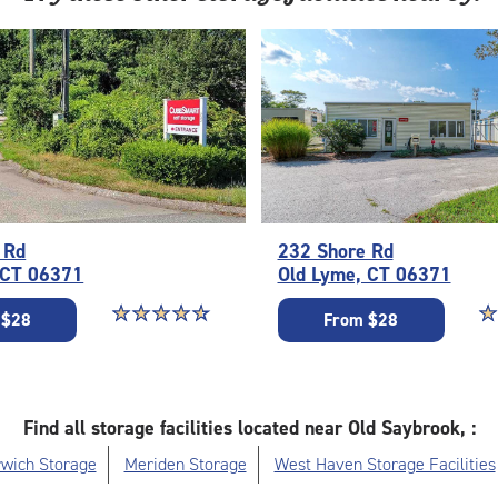
 Rd
232 Shore Rd
 CT 06371
Old Lyme, CT 06371
Star rating 4.7 out of 5
☆
★
☆
★
☆
★
☆
★
☆
★
St
☆
★
 $28
From $28
Find all storage facilities located near Old Saybrook, :
wich Storage
Meriden Storage
West Haven Storage Facilities