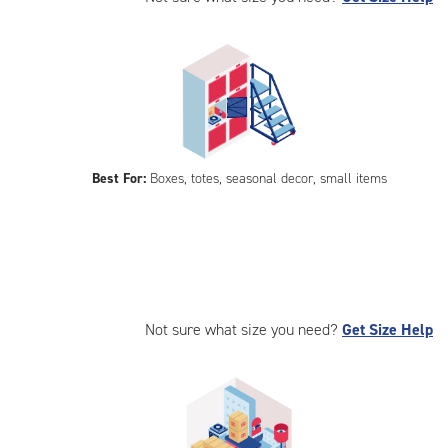
Best For:
Boxes, totes, seasonal decor, small items
Not sure what size you need?
Get Size Help