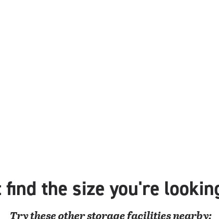
 find the size you're lookin
Try these
other
storage facilities nearby: