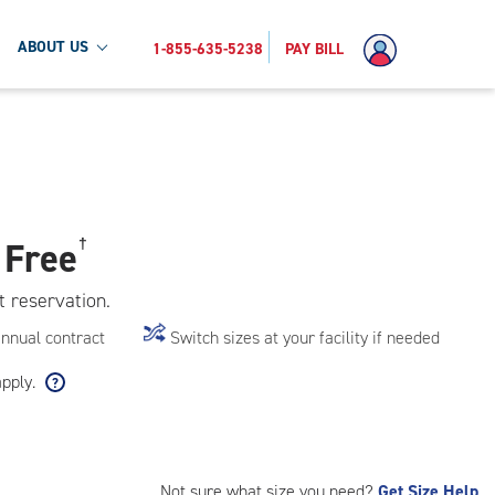
ABOUT US
1-855-635-5238
PAY BILL
 Free
†
t reservation.
annual contract
Switch sizes at your facility if needed
apply.
Not sure what size you need?
Get Size Help