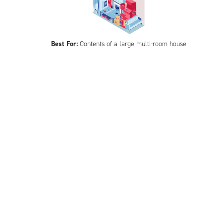
Best For:
Contents of a large multi-room house