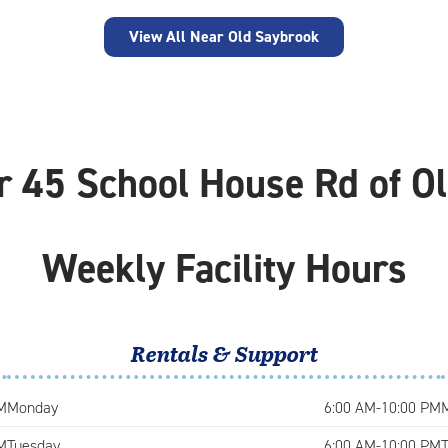
View All Near Old Saybrook
r 45 School House Rd of O
Weekly Facility Hours
Rentals & Support
M
Monday
6:00 AM-10:00 PM
M
Tuesday
6:00 AM-10:00 PM