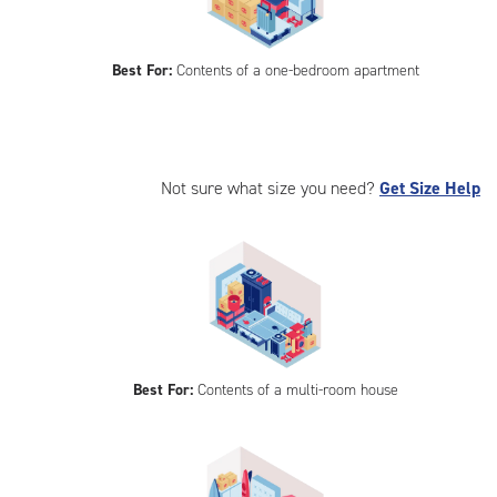
Best For:
Contents of a one-bedroom apartment
Not sure what size you need?
Get Size Help
Best For:
Contents of a multi-room house