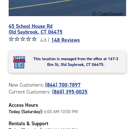
Photos
45 School House Rd
of
Old Saybrook
,
CT
06475
the
Star
☆
★
☆
★
☆
★
☆
★
☆
★
CubeSmart
4.6 |
148 Reviews
rating
Facility
4.6
at
out
45
This location is managed from the office at 167-3
of
School
Elm St, Old Saybrook, CT 06475.
5
House
|
Rd
rating=4.6
in
New Customers:
(844) 700-7897
|
Old
Current Customers:
(860) 395-0025
rounded
Saybrook
rating=4.6
|
Access Hours
adjustments=-3
Today (Saturday):
6:00 AM-10:00 PM
Rentals & Support