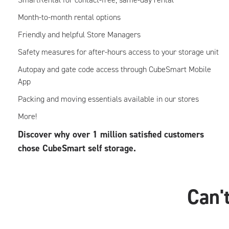
Month-to-month rental options
Friendly and helpful Store Managers
Safety measures for after-hours access to your storage unit
Autopay and gate code access through CubeSmart Mobile
App
Packing and moving essentials available in our stores
More!
Discover why over 1 million satisfied customers
chose CubeSmart self storage.
Can't