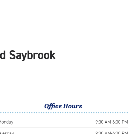
ld Saybrook
Office Hours
Monday
9:30 AM-6:00 PM
Tuesday
9:30 AM-6:00 PM