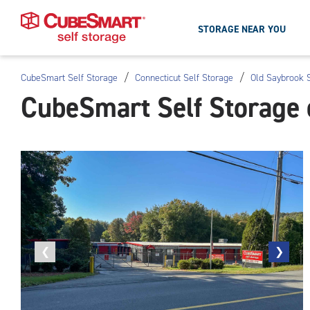
STORAGE NEAR YOU
/
/
CubeSmart Self Storage
Connecticut Self Storage
Old Saybrook S
Skip
CubeSmart Self Storage 
To
Main
Content
Previous
❮
Next
❯
photo
photo