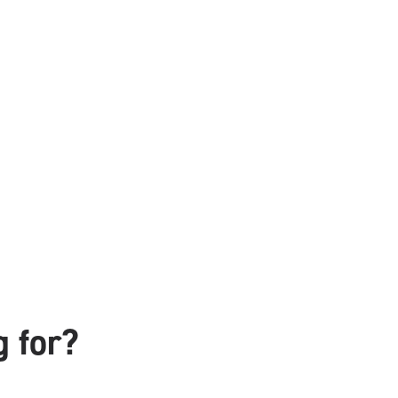
g for?