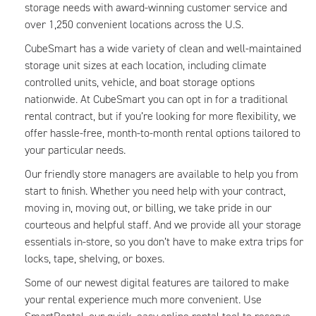
storage needs with award-winning customer service and
over 1,250 convenient locations across the U.S.
CubeSmart has a wide variety of clean and well-maintained
storage unit sizes at each location, including climate
controlled units, vehicle, and boat storage options
nationwide. At CubeSmart you can opt in for a traditional
rental contract, but if you’re looking for more flexibility, we
offer hassle-free, month-to-month rental options tailored to
your particular needs.
Our friendly store managers are available to help you from
start to finish. Whether you need help with your contract,
moving in, moving out, or billing, we take pride in our
courteous and helpful staff. And we provide all your storage
essentials in-store, so you don’t have to make extra trips for
locks, tape, shelving, or boxes.
Some of our newest digital features are tailored to make
your rental experience much more convenient. Use