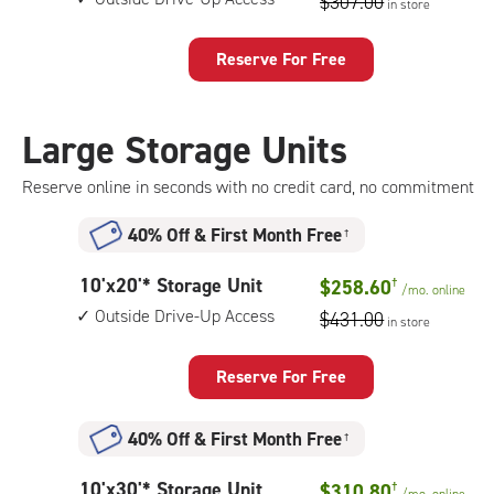
$307.00
in store
by
10
feet
Reserve For Free
Storage
Unit
with:
Large Storage Units
outside
drive-
Reserve online in seconds with no credit card, no commitment
up
access
40% Off
&
First Month Free
†
10
10'x20'* Storage Unit
$258.60
†
/mo.
online
feet
Outside Drive-Up Access
$431.00
in store
by
20
feet
Reserve For Free
Storage
Unit
40% Off
&
First Month Free
†
with:
outside
10
10'x30'* Storage Unit
$310.80
†