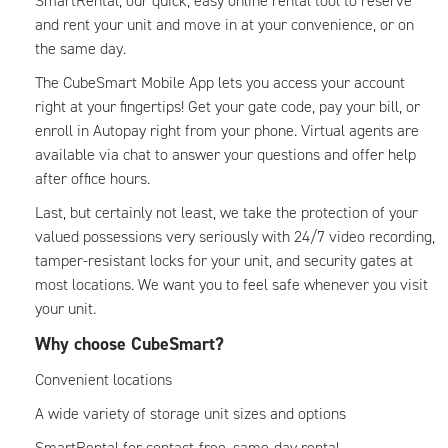
SmartRental, our quick, easy online rental tool to reserve
and rent your unit and move in at your convenience, or on
the same day.
The CubeSmart Mobile App lets you access your account
right at your fingertips! Get your gate code, pay your bill, or
enroll in Autopay right from your phone. Virtual agents are
available via chat to answer your questions and offer help
after office hours.
Last, but certainly not least, we take the protection of your
valued possessions very seriously with 24/7 video recording,
tamper-resistant locks for your unit, and security gates at
most locations. We want you to feel safe whenever you visit
your unit.
Why choose CubeSmart?
Convenient locations
A wide variety of storage unit sizes and options
SmartRental for contact-free, same-day rental