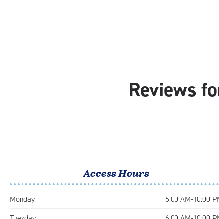
Reviews fo
Access Hours
Monday
6:00 AM-10:00 P
Tuesday
6:00 AM-10:00 P