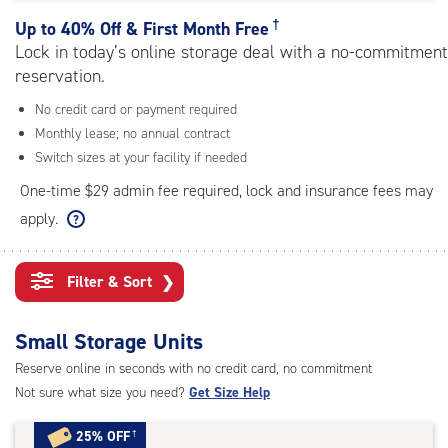
rating=4.5
|
†
Up to
40% Off & First Month Free
adjustments=-2
Lock in today’s online storage deal with a no-commitment
reservation.
No credit card or payment required
Monthly lease; no annual contract
Switch sizes at your facility if needed
One-time $29 admin fee required, lock and insurance fees may
apply.
Filter & Sort
❯
Small Storage Units
Reserve online in seconds with no credit card, no commitment
Not sure what size you need?
Get Size Help
25% OFF
†