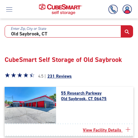
Enter Zip, City or State
Skip
To
Main
Content
CubeSmart Self Storage of Old Saybrook
Star
☆
★
☆
★
☆
★
☆
★
☆
★
4.5 |
231 Reviews
rating
4.5
55 Research Parkway
out
Old Saybrook, CT 06475
of
5
|
rating=4.5
|
View Facility Details
rounded