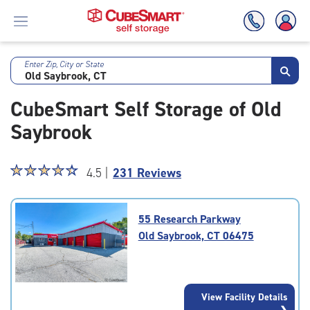
Enter Zip, City or State
Skip
To
CubeSmart Self Storage of Old
Main
Content
Saybrook
Star
☆
★
☆
★
☆
★
☆
★
☆
★
4.5 |
231 Reviews
rating
4.5
out
55 Research Parkway
of
Old Saybrook, CT 06475
5
|
rating=4.5
|
View Facility Details
rounded