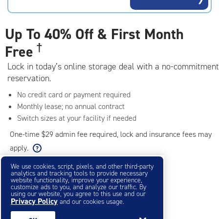
rating=4.5
|
adjustments=-2
Up To
40% Off & First Month
†
Free
Lock in today’s online storage deal with a no-commitment
reservation.
No credit card or payment required
Monthly lease; no annual contract
Switch sizes at your facility if needed
One-time $29 admin fee required, lock and insurance fees may
apply.
We use cookies, script, pixels, and other third-party
analytics and tracking tools to provide necessary
Filter & Sort
❯
website functionality, improve your experience,
customize ads to you, and analyze our traffic. By
using our website, you agree to this use and our
Privacy Policy
Small Storage Units
and our cookies usage.