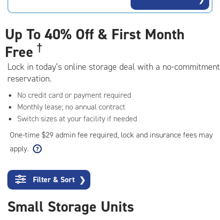
rating=4.6
|
adjustments=-3
Up To
40% Off & First Month
†
Free
Lock in today’s online storage deal with a no-commitment
reservation.
No credit card or payment required
Monthly lease; no annual contract
Switch sizes at your facility if needed
One-time $29 admin fee required, lock and insurance fees may
apply.
Filter & Sort
❯
Small Storage Units