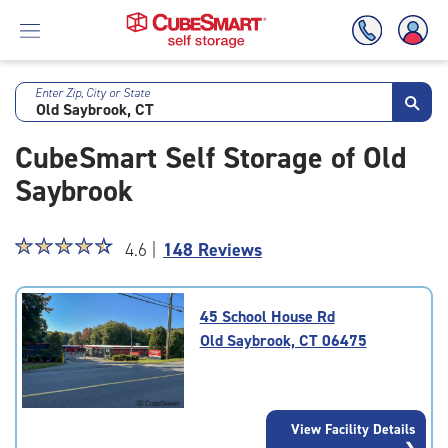
Enter Zip, City or State
Skip
To
CubeSmart Self Storage of Old
Main
Content
Saybrook
Star
☆
★
☆
★
☆
★
☆
★
☆
★
4.6 |
148 Reviews
rating
4.6
out
45 School House Rd
of
Old Saybrook, CT 06475
5
|
rating=4.6
|
View Facility Details
rounded