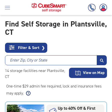
Find Self Storage in Plantsville,
CT
Skip
To
Main
Content
Filter & Sort
❯
Enter Zip, City or State
14
storage
facilities
near Plantsville,
View on Map
CT
One-time $29 admin fee required, lock and insurance fees
may apply.
Up to 40% Off & First