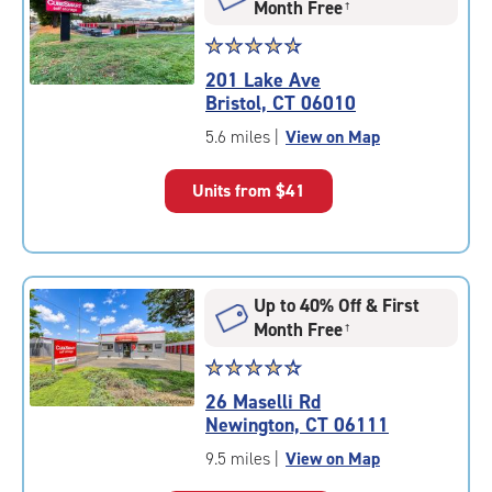
Month Free
†
Star
☆
★
☆
★
☆
★
☆
★
☆
★
rating
201 Lake Ave
4.7
Bristol, CT 06010
out
of
5.6 miles
|
View on Map
5
|
Units from
$41
rating=4.7
|
rounded
rating=4.7
|
Up to 40% Off & First
adjustments=-4
Month Free
†
Star
☆
★
☆
★
☆
★
☆
★
☆
★
rating
26 Maselli Rd
4.3
Newington, CT 06111
out
of
9.5 miles
|
View on Map
5