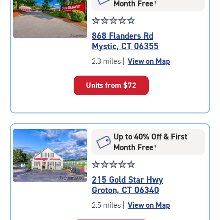
Month Free
†
Star
☆
★
☆
★
☆
★
☆
★
☆
★
rating
868 Flanders Rd
4.5
Mystic, CT 06355
out
of
2.3 miles
|
View on Map
5
|
Units from
$72
rating=4.5
|
rounded
rating=4.5
|
Up to 40% Off & First
adjustments=-2
Month Free
†
Star
☆
★
☆
★
☆
★
☆
★
☆
★
rating
215 Gold Star Hwy
4.9
Groton, CT 06340
out
of
2.5 miles
|
View on Map
5