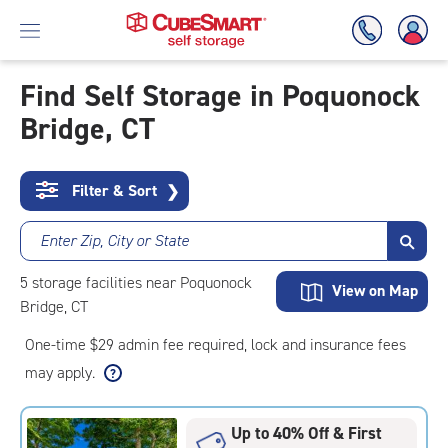
Find Self Storage in Poquonock
Bridge, CT
Skip
To
Main
Content
Filter & Sort
❯
Enter Zip, City or State
5
storage
facilities
near Poquonock
View on Map
Bridge, CT
One-time $29 admin fee required, lock and insurance fees
may apply.
Up to 40% Off & First