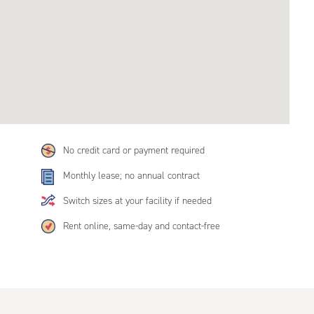
No credit card or payment required
Monthly lease; no annual contract
Switch sizes at your facility if needed
Rent online, same-day and contact-free