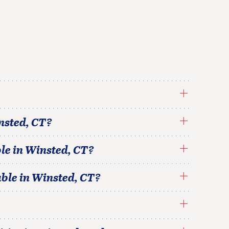
nsted
,
CT
?
le in
Winsted
,
CT
?
able in
Winsted
,
CT
?