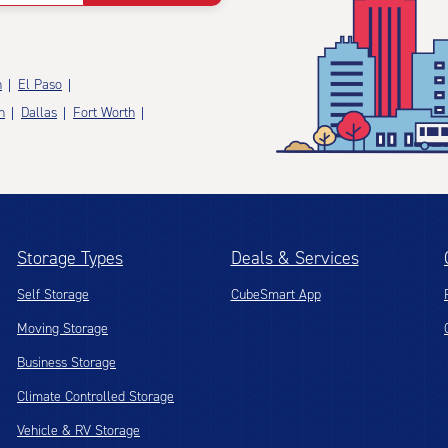
n
El Paso
n
Dallas
Fort Worth
Storage Types
Deals & Services
Self Storage
CubeSmart App
Moving Storage
Business Storage
Climate Controlled Storage
Vehicle & RV Storage