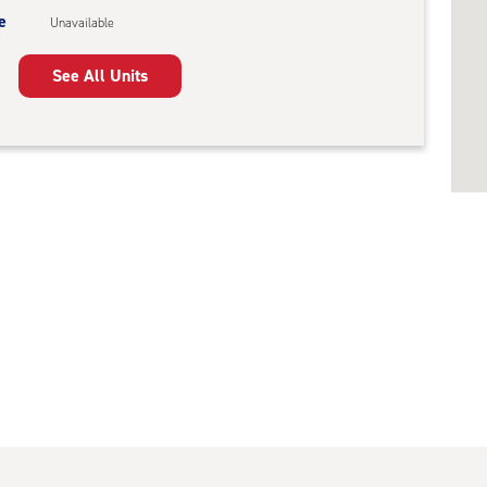
e
Unavailable
See All Units