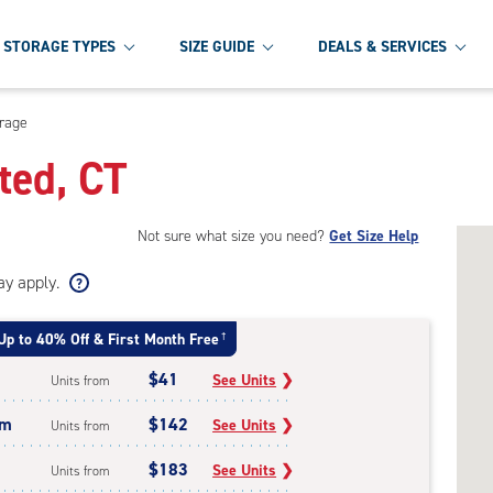
STORAGE TYPES
SIZE GUIDE
DEALS & SERVICES
orage
ted, CT
Not sure what size you need?
Get Size Help
ay apply.
Up to 40% Off & First Month Free
†
$41
See Units
❯
Units from
um
$142
See Units
❯
Units from
$183
See Units
❯
Units from