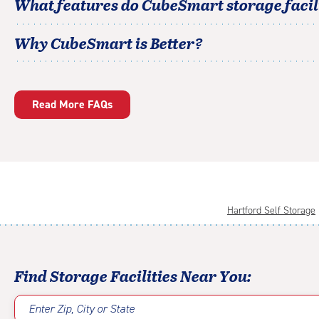
What features do CubeSmart storage facili
Why CubeSmart is Better?
Read More FAQs
Hartford Self Storage
Find Storage Facilities Near You:
Enter Zip, City or State