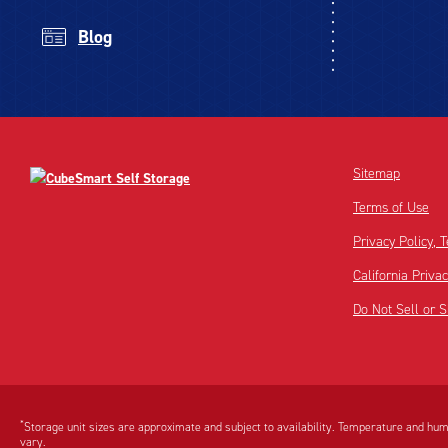
Blog
Sitemap
Terms of Use
Privacy Policy,
California Priva
Do Not Sell or 
Disclaimer:
Footnote:
*
Storage unit sizes are approximate and subject to availability. Temperature and humi
vary.