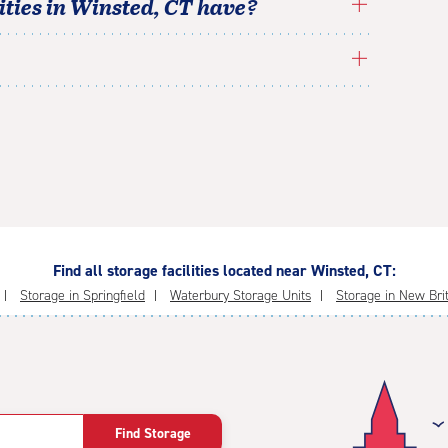
ties in
Winsted
,
CT
have?
Find all storage facilities located near Winsted, CT:
Storage in Springfield
Waterbury Storage Units
Storage in New Bri
Find Storage