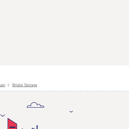
tain
Bristol Storage