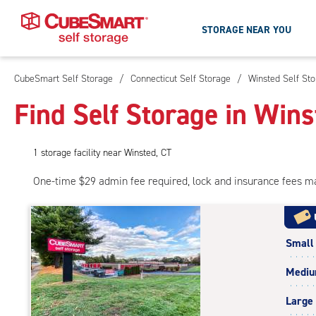
STORAGE NEAR YOU
CubeSmart Self Storage
/
Connecticut Self Storage
/
Winsted Self St
Skip
To
Find Self Storage in Wins
Main
Content
1
storage
facility
near Winsted, CT
One-time $29 admin fee required, lock and insurance fees m
Small
Medi
Large