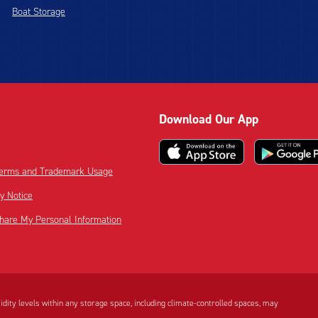
Boat Storage
Download Our App
 Terms and Trademark Usage
cy Notice
Share My Personal Information
dity levels within any storage space, including climate-controlled spaces, may