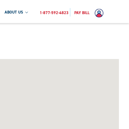
ABOUT US
1-877-592-4823
PAY BILL