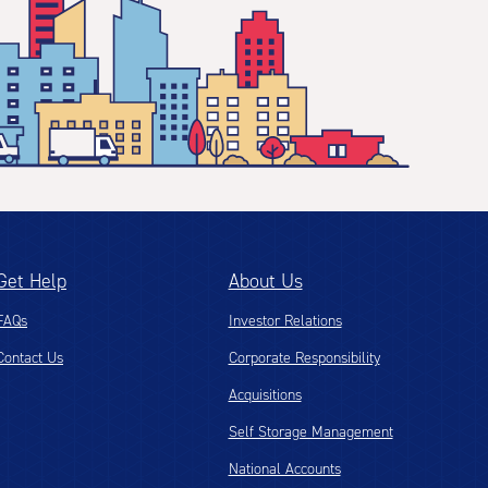
Get Help
About Us
FAQs
Investor Relations
Contact Us
Corporate Responsibility
Acquisitions
Self Storage Management
National Accounts