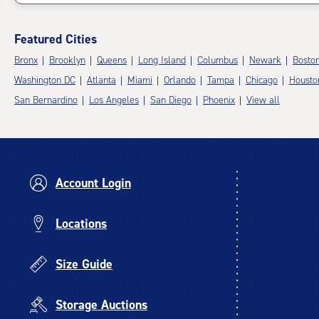
Featured Cities
Bronx
Brooklyn
Queens
Long Island
Columbus
Newark
Bosto
Washington DC
Atlanta
Miami
Orlando
Tampa
Chicago
Housto
San Bernardino
Los Angeles
San Diego
Phoenix
View all
Account Login
Locations
Size Guide
Storage Auctions