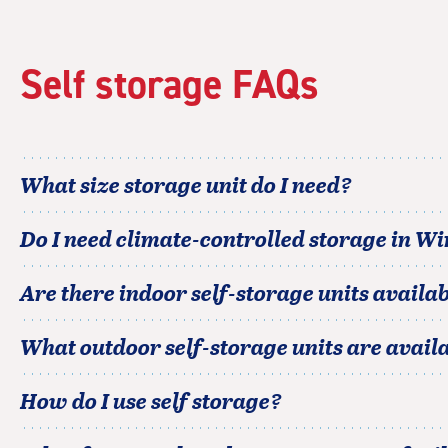
Self storage FAQs
What size storage unit do I need?
Do I need climate-controlled storage in
Wi
Are there indoor self-storage units availab
What outdoor self-storage units are avail
How do I use self storage?