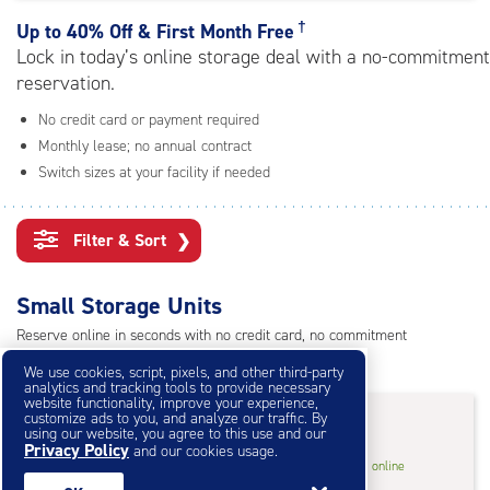
rating=4.7
|
†
Up to
40% Off & First Month Free
adjustments=-4
Lock in today’s online storage deal with a no-commitment
reservation.
No credit card or payment required
Monthly lease; no annual contract
Switch sizes at your facility if needed
Filter & Sort
❯
Small Storage Units
Reserve online in seconds with no credit card, no commitment
Not sure what size you need?
Get Size Help
We use cookies, script, pixels, and other third-party
analytics and tracking tools to provide necessary
website functionality, improve your experience,
40% Off
&
First Month Free
†
customize ads to you, and analyze our traffic. By
using our website, you agree to this use and our
Privacy Policy
and our cookies usage.
3
3'x6.5'* Storage Unit
$13.80
†
/mo.
online