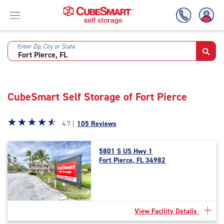
Enter Zip, City or State
Skip
To
Main
Content
CubeSmart Self Storage of Fort Pierce
Star
☆
★
☆
★
☆
★
☆
★
☆
★
4.7 |
105 Reviews
rating
4.7
5801 S US Hwy 1
out
Fort Pierce, FL 34982
of
5
|
rating=4.7
|
View Facility Details
rounded