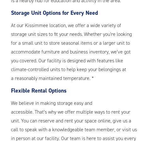
is a nearby hub for education and activity in the area.
Storage Unit Options for Every Need
At our Kissimmee location, we offer a wide variety of
storage unit sizes to fit your needs. Whether you’re looking
for a small unit to store seasonal items or a larger unit to
accommodate furniture and business inventory, we’ve got
you covered. Our facility is designed with features like
climate-controlled units to help keep your belongings at
a reasonably maintained temperature. *
Flexible Rental Options
We believe in making storage easy and
accessible. That’s why we offer multiple ways to rent your
unit. You can reserve and rent your space online, give us a
call to speak with a knowledgeable team member, or visit us
in person at our facility. Our team is here to assist you every