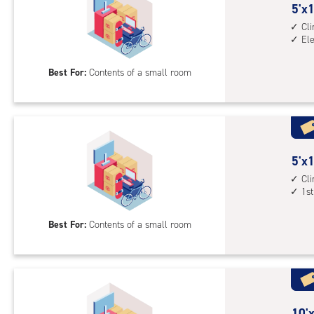
cont
5
5'x1
1st
feet
Cl
floo
El
by
acc
10
Best For:
Contents of a small room
feet
Sto
Uni
with
cli
cont
5
5'x1
elev
feet
Cl
1st
acc
by
10
Best For:
Contents of a small room
feet
Sto
Uni
with
cli
cont
10
10'x