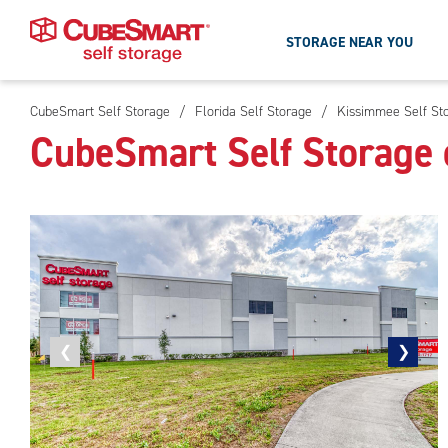
STORAGE NEAR YOU
CubeSmart Self Storage
/
Florida Self Storage
/
Kissimmee Self St
Skip
CubeSmart Self Storage
To
Main
Content
Previous
❮
Next
❯
photo
photo