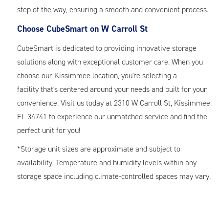
step of the way, ensuring a smooth and convenient process.
Choose CubeSmart on W Carroll St
CubeSmart is dedicated to providing innovative storage
solutions along with exceptional customer care. When you
choose our Kissimmee location, you're selecting a
facility that's centered around your needs and built for your
convenience. Visit us today at 2310 W Carroll St, Kissimmee,
FL 34741 to experience our unmatched service and find the
perfect unit for you!
*Storage unit sizes are approximate and subject to
availability. Temperature and humidity levels within any
storage space including climate-controlled spaces may vary.