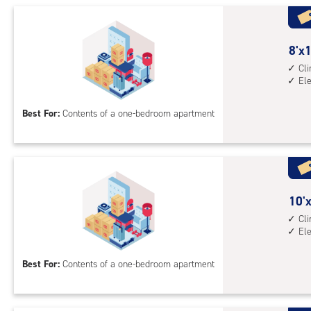
Uni
with
cli
cont
8
8'x1
elev
feet
Cl
El
acc
by
10
Best For:
Contents of a one-bedroom apartment
feet
Sto
Uni
with
cli
cont
10
10'x
elev
feet
Cl
El
acc
by
10
Best For:
Contents of a one-bedroom apartment
feet
Sto
Uni