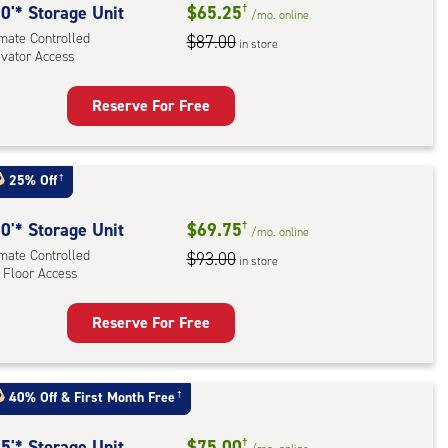
rolled,
0'* Storage Unit
$65.25
†
/mo.
online
imate Controlled
$87.00
in store
r
evator Access
ess
Reserve For Free
rage
t
:
25% Off
†
mate
rolled,
0'* Storage Unit
$69.75
†
/mo.
online
ator
imate Controlled
$93.00
in store
 Floor Access
ess
Reserve For Free
rage
t
:
40% Off
&
First Month Free
†
mate
rolled,
5'* Storage Unit
$75.00
†