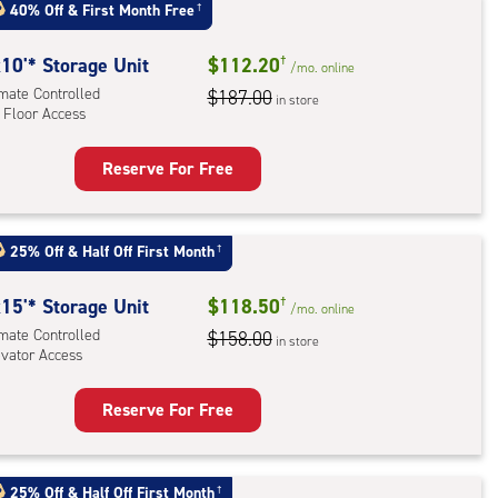
:
40% Off
&
First Month Free
†
mate
rolled,
10'* Storage Unit
$112.20
†
/mo.
online
ator
imate Controlled
$187.00
in store
 Floor Access
ess
Reserve For Free
rage
t
:
25% Off
&
Half Off First Month
†
mate
rolled,
15'* Storage Unit
$118.50
†
/mo.
online
imate Controlled
$158.00
in store
evator Access
r
ess
Reserve For Free
rage
t
:
25% Off
&
Half Off First Month
†