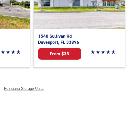
1540 Sullivan Rd
Davenport, FL 33896
ar rating 5 out of 5
☆
★
☆
★
☆
★
☆
★
Star rating 4.8 out o
☆
★
☆
★
☆
★
☆
★
☆
★
From $38
Poinciana Storage Units