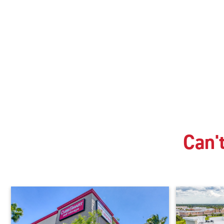
Can't