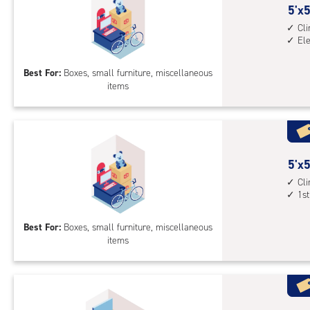
5
5'x5
feet
Cl
El
by
5
Best For:
Boxes, small furniture, miscellaneous
feet
items
Sto
Uni
with
cli
cont
5
5'x5
elev
feet
Cl
acc
1st
by
5
Best For:
Boxes, small furniture, miscellaneous
feet
items
Sto
Uni
with
cli