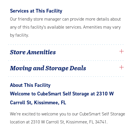
Services at This Facility
Our friendly store manager can provide more details about
any of this facility’s available services. Amenities may vary
by facility.
Store Amenities
Moving and Storage Deals
About This Facility
Welcome to CubeSmart Self Storage at 2310 W
Carroll St, Kissimmee, FL
We’re excited to welcome you to our CubeSmart Self Storage
location at 2310 W Carroll St, Kissimmee, FL 34741.