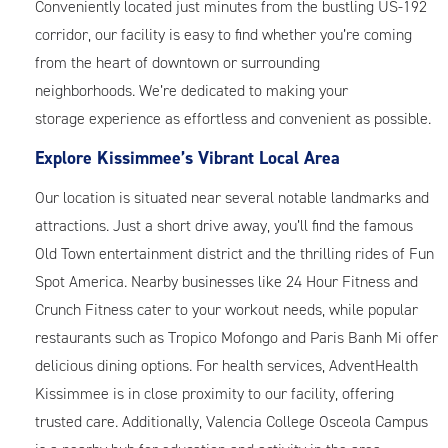
Conveniently located just minutes from the bustling US-192
corridor, our facility is easy to find whether you’re coming
from the heart of downtown or surrounding
neighborhoods. We’re dedicated to making your
storage experience as effortless and convenient as possible.
Explore Kissimmee’s Vibrant Local Area
Our location is situated near several notable landmarks and
attractions. Just a short drive away, you’ll find the famous
Old Town entertainment district and the thrilling rides of Fun
Spot America. Nearby businesses like 24 Hour Fitness and
Crunch Fitness cater to your workout needs, while popular
restaurants such as Tropico Mofongo and Paris Banh Mi offer
delicious dining options. For health services, AdventHealth
Kissimmee is in close proximity to our facility, offering
trusted care. Additionally, Valencia College Osceola Campus