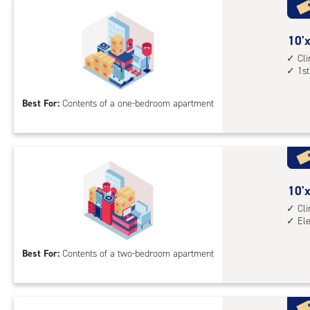
with
cli
cont
10
10'x
elev
feet
Cl
1st
acc
by
10
Best For:
Contents of a one-bedroom apartment
feet
Sto
Uni
with
cli
cont
10
10'x
1st
feet
Cl
El
floo
by
acc
15
Best For:
Contents of a two-bedroom apartment
feet
Sto
Uni
with