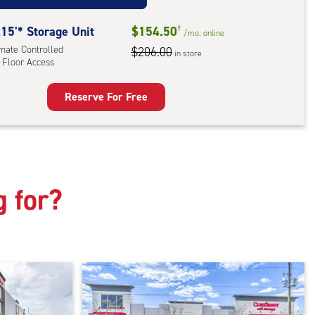
mate
rolled,
15'* Storage Unit
$154.50
†
/mo.
online
ator
imate Controlled
$206.00
in store
 Floor Access
ess
Reserve For Free
rage
t
:
mate
rolled,
g for?
r
ess