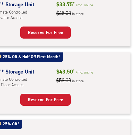
'* Storage Unit
$33.75
†
/mo.
online
imate Controlled
$45.00
in store
evator Access
Reserve For Free
rage
t
:
25% Off
&
Half Off First Month
†
mate
rolled,
'* Storage Unit
$43.50
†
/mo.
online
ator
imate Controlled
$58.00
in store
ess
 Floor Access
Reserve For Free
rage
t
:
25% Off
†
mate