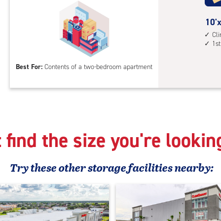
cli
cont
10
10'x
elev
feet
Cl
1st
acc
by
15
Best For:
Contents of a two-bedroom apartment
feet
Sto
Uni
with
cli
cont
 find the size you're lookin
1st
floo
acc
Try these
other
storage facilities nearby: