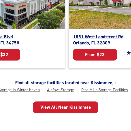
ia Blvd
1851 West Landstreet Rd
 FL 34758
Orlando, FL 32809
St
☆
★
 $32
From $23
Find all storage facilities located near Kissimmee, :
Storage in Winter Haven
Alafaya Storage
Pine Hills Storage Facilities
View All Near Kissimmee