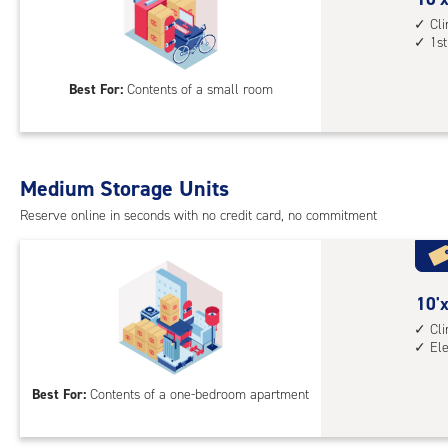
1st
feet
Cl
1st
floo
by
acc
5
Best For:
Contents of a small room
feet
Sto
Uni
with
Medium Storage Units
cli
cont
Reserve online in seconds with no credit card, no commitment
1st
floo
acc
10
10'x
feet
Cl
El
by
8
Best For:
Contents of a one-bedroom apartment
feet
Sto