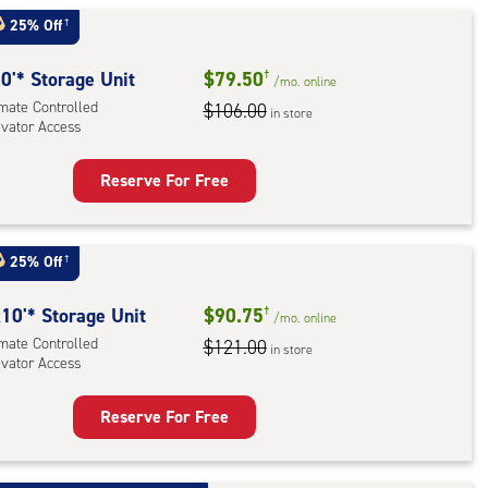
t
:
25% Off
†
mate
rolled,
0'* Storage Unit
$79.50
†
/mo.
online
ator
imate Controlled
$106.00
in store
evator Access
ess
Reserve For Free
rage
t
:
25% Off
†
mate
rolled,
10'* Storage Unit
$90.75
†
/mo.
online
ator
imate Controlled
$121.00
in store
evator Access
ess
Reserve For Free
rage
t