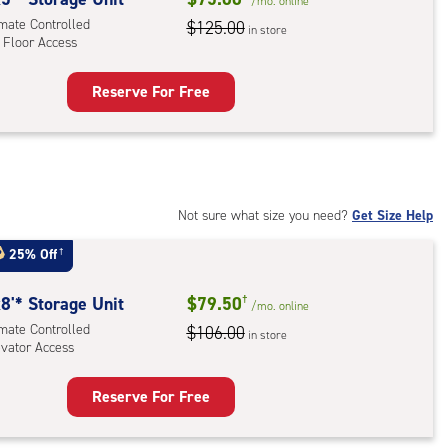
/mo.
online
imate Controlled
$125.00
in store
 Floor Access
r
ess
Reserve For Free
rage
t
:
mate
rolled,
Not sure what size you need?
Get Size Help
25% Off
†
r
ess
8'* Storage Unit
$79.50
†
/mo.
online
imate Controlled
$106.00
in store
evator Access
Reserve For Free
rage