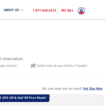
ABOUT US
1-877-648-4315
PAY BILL
t reservation.
ual contract
Switch sizes at your facility if needed
Not sure what size you need?
Get Size Help
25% Off
&
Half Off First Month
†