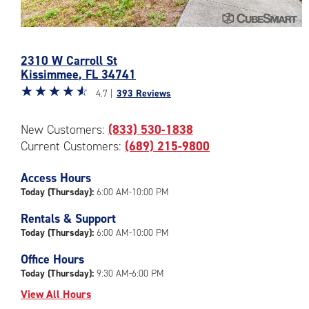
Photos
of
2310 W Carroll St
the
Kissimmee
,
FL
34741
CubeSmart
Star
☆
★
☆
★
☆
★
☆
★
☆
★
Facility
4.7 |
393 Reviews
rating
at
4.7
2310
New Customers:
(833) 530-1838
out
W
Current Customers:
(689) 215-9800
of
Carroll
5
St
|
Access Hours
in
rating=4.7
Today (Thursday):
6:00 AM-10:00 PM
Kissimmee
|
Rentals & Support
rounded
Today (Thursday):
6:00 AM-10:00 PM
rating=4.7
|
Office Hours
adjustments=-4
Today (Thursday):
9:30 AM-6:00 PM
View All Hours