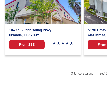
10425 S John Young Pkwy
5190 Octav
Orlando, FL 32837
Kissimmee,
Star rating 4.8 out of 5
☆
★
☆
★
☆
★
☆
★
☆
★
From $33
From
Orlando Storage
Self 