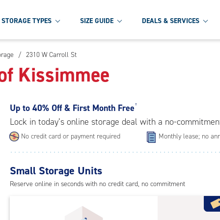
STORAGE TYPES
SIZE GUIDE
DEALS & SERVICES
orage
/
2310 W Carroll St
 of Kissimmee
Up to
40% Off & First Month Free
†
Lock in today’s online storage deal with a no-commitmen
No credit card or payment required
Monthly lease; no ann
Small Storage Units
Reserve online in seconds with no credit card, no commitment