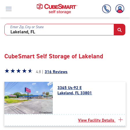
Enter Zip, City or State
Skip
To
Main
Content
CubeSmart Self Storage of Lakeland
Star
☆
★
☆
★
☆
★
☆
★
☆
★
4.8 |
316 Reviews
rating
4.8
3345 Us-92 E
out
Lakeland, FL 33801
of
5
|
rating=4.8
|
View Facility Details
rounded