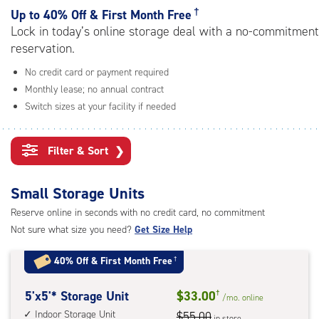
rating=4.8
†
Up to
40% Off & First Month Free
|
Lock in today’s online storage deal with a no-commitment
adjustments=-5
reservation.
No credit card or payment required
Monthly lease; no annual contract
Switch sizes at your facility if needed
Filter & Sort
❯
Small Storage Units
Reserve online in seconds with no credit card, no commitment
Not sure what size you need?
Get Size Help
40% Off
&
First Month Free
†
5
5'x5'* Storage Unit
$33.00
†
/mo.
online
feet
Indoor Storage Unit
$55.00
in store