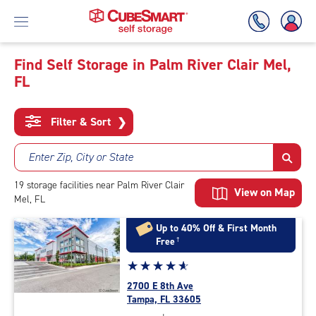
Find Self Storage in Palm River Clair Mel,
FL
Skip
To
Main
Filter & Sort
❯
Content
Enter Zip, City or State
19
storage
facilities
near Palm River Clair
View on Map
Mel, FL
Up to 40% Off & First Month
Free
†
Star
☆
★
☆
★
☆
★
☆
★
☆
★
rating
2700 E 8th Ave
4.9
Tampa, FL 33605
out