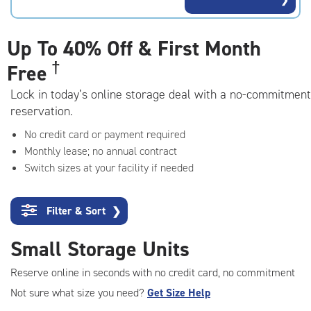
rating=4.9
|
adjustments=-6
Up To
40% Off & First Month
†
Free
Lock in today’s online storage deal with a no-commitment
reservation.
No credit card or payment required
Monthly lease; no annual contract
Switch sizes at your facility if needed
Filter & Sort
❯
Small Storage Units
Reserve online in seconds with no credit card, no commitment
Not sure what size you need?
Get Size Help