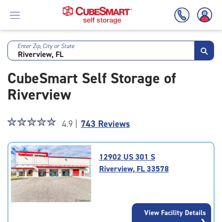
Enter Zip, City or State
Skip
To
CubeSmart Self Storage of
Main
Content
Riverview
Star
☆
★
☆
★
☆
★
☆
★
☆
★
4.9 |
743 Reviews
rating
4.9
out
12902 US 301 S
of
Riverview, FL 33578
5
|
rating=4.9
|
View Facility Details
rounded