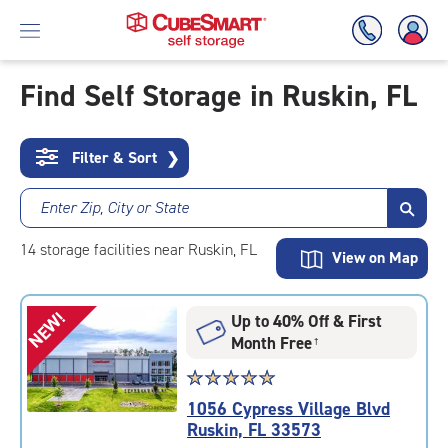
Find Self Storage in Ruskin, FL
Skip
To
Filter & Sort
❯
Main
Content
Enter Zip, City or State
14
storage
facilities
near Ruskin, FL
View on Map
NEW!
Up to 40% Off & First
Month Free
†
Star
☆
★
☆
★
☆
★
☆
★
☆
★
rating
1056 Cypress Village Blvd
5.0
Ruskin, FL 33573
out