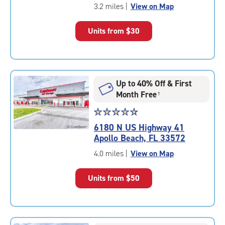
of
3.2 miles
|
View on Map
5
|
Units from
$30
rating=5
|
rounded
rating=5
|
Up to 40% Off & First
adjustments=0
Month Free
†
Star
☆
★
☆
★
☆
★
☆
★
☆
★
rating
6180 N US Highway 41
4.8
Apollo Beach, FL 33572
out
of
4.0 miles
|
View on Map
5
|
Units from
$50
rating=4.8
|
rounded
rating=4.8