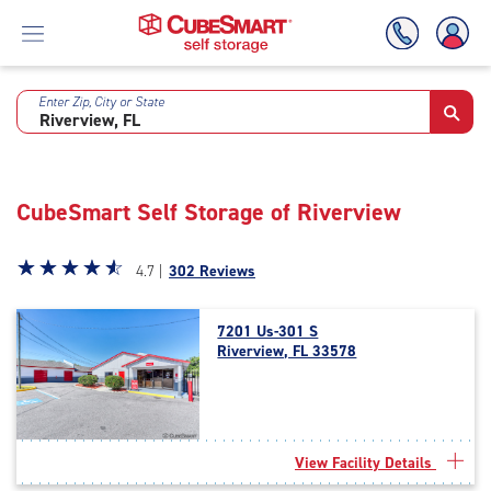
Enter Zip, City or State
Skip
To
Main
Content
CubeSmart Self Storage of Riverview
Star
☆
★
☆
★
☆
★
☆
★
☆
★
4.7 |
302 Reviews
rating
4.7
7201 Us-301 S
out
Riverview, FL 33578
of
5
|
rating=4.7
|
View Facility Details
rounded