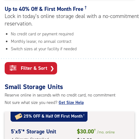
rating=4.7
|
†
Up to
40% Off & First Month Free
adjustments=-4
Lock in today’s online storage deal with a no-commitment
reservation.
No credit card or payment required
Monthly lease; no annual contract
Switch sizes at your facility if needed
Filter & Sort
❯
Small Storage Units
Reserve online in seconds with no credit card, no commitment
Not sure what size you need?
Get Size Help
25% OFF
&
Half Off First Month
†
5
5'x5'* Storage Unit
$30.00
†
/mo.
online