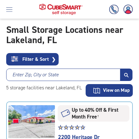
Small Storage Locations near
Lakeland, FL
Skip
To
Main
Content
Filter & Sort
❯
Enter Zip, City or State
5
storage
facilities
near Lakeland, FL
View on Map
Up to 40% Off & First
Month Free
†
Star
☆
★
☆
★
☆
★
☆
★
☆
★
rating
2200 Heritage Dr