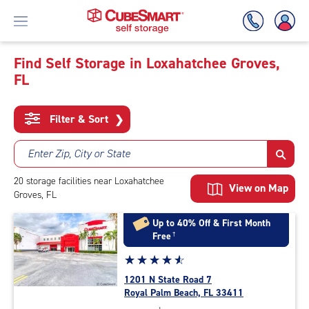
Find Self Storage in Loxahatchee Groves,
FL
Skip
To
Main
Filter & Sort
❯
Content
Enter Zip, City or State
20
storage
facilities
near Loxahatchee
View on Map
Groves, FL
Up to 40% Off & First Month
Free
†
Star
☆
★
☆
★
☆
★
☆
★
☆
★
rating
1201 N State Road 7
4.7
Royal Palm Beach, FL 33411
out