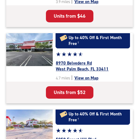
|
View on Map
3.9 miles
of
5
Units from
$46
|
rating=4.7
|
rounded
Up to 40% Off & First Month
rating=4.7
Free
†
|
Star
☆
★
☆
★
☆
★
☆
★
☆
★
adjustments=-4
rating
8970 Belvedere Rd
4.7
West Palm Beach, FL 33411
out
|
View on Map
4.7 miles
of
5
Units from
$52
|
rating=4.7
|
rounded
Up to 40% Off & First Month
rating=4.7
Free
†
|
Star
☆
★
☆
★
☆
★
☆
★
☆
★
adjustments=-4
rating