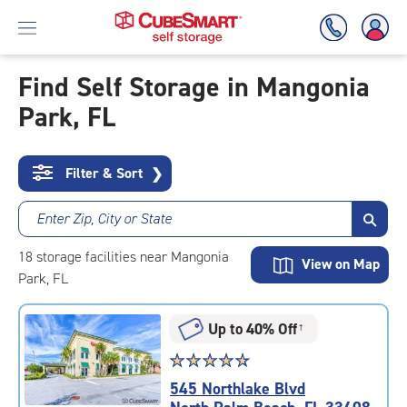
Find Self Storage in Mangonia
Park, FL
Skip
To
Main
Content
Filter & Sort
❯
Enter Zip, City or State
18
storage
facilities
near Mangonia
View on Map
Park, FL
Up to 40% Off
†
Star
☆
★
☆
★
☆
★
☆
★
☆
★
rating
545 Northlake Blvd
4.8