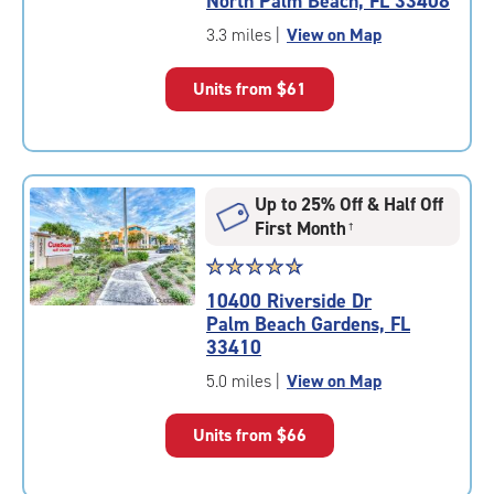
North Palm Beach, FL 33408
out
of
3.3 miles
|
View on Map
5
|
Units from
$61
rating=4.8
|
rounded
rating=4.8
|
Up to 25% Off & Half Off
adjustments=-5
First Month
†
Star
☆
★
☆
★
☆
★
☆
★
☆
★
rating
10400 Riverside Dr
4.9
Palm Beach Gardens, FL
out
33410
of
5
5.0 miles
|
View on Map
|
rating=4.9
Units from
$66
|
rounded