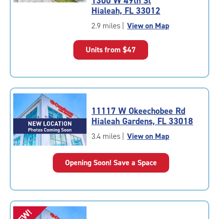
1300 W 49th St
4.9
Hialeah, FL 33012
out
of
2.9 miles
|
View on Map
5
|
Units from
$47
rating=4.9
|
rounded
rating=4.9
|
adjustments=-6
11117 W Okeechobee Rd
Hialeah Gardens, FL 33018
3.4 miles
|
View on Map
Opening Soon! Save a Space
NEW!