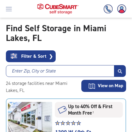
Find Self Storage in Miami
Lakes, FL
Skip
To
Main
Content
Filter & Sort
❯
Enter Zip, City or State
24
storage
facilities
near Miami
View on Map
Lakes, FL
Up to 40% Off & First
Month Free
†
Star
☆
★
☆
★
☆
★
☆
★
☆
★
rating