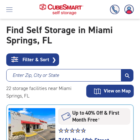
Find Self Storage in Miami
Springs, FL
Skip
To
Main
Content
Filter & Sort
❯
Enter Zip, City or State
22
storage
facilities
near Miami
View on Map
Springs, FL
Up to 40% Off & First
Month Free
†
Star
☆
★
☆
★
☆
★
☆
★
☆
★
rating