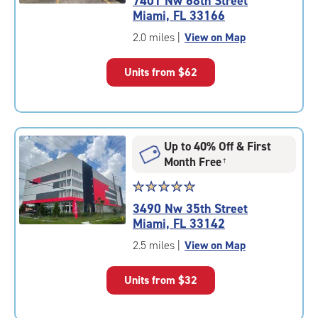
7401 Nw 68th Street
4.9
Miami, FL 33166
out
of
2.0 miles
|
View on Map
5
|
Units from
$62
rating=4.9
|
rounded
rating=4.9
|
Up to 40% Off & First
adjustments=-6
Month Free
†
Star
☆
★
☆
★
☆
★
☆
★
☆
★
rating
3490 Nw 35th Street
5.0
Miami, FL 33142
out
of
2.5 miles
|
View on Map
5
|
Units from
$32
rating=5
|