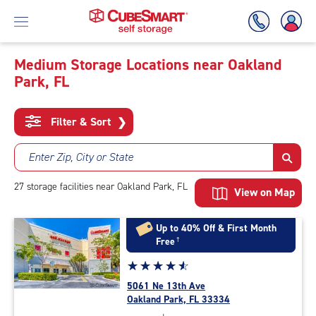
Medium Storage Locations near Oakland
Park, FL
Skip
To
Main
Filter & Sort
❯
Content
Enter Zip, City or State
27
storage
facilities
near Oakland Park, FL
View on Map
Up to 40% Off & First Month
Free
†
Star
☆
★
☆
★
☆
★
☆
★
☆
★
rating
5061 Ne 13th Ave
4.7
Oakland Park, FL 33334
out