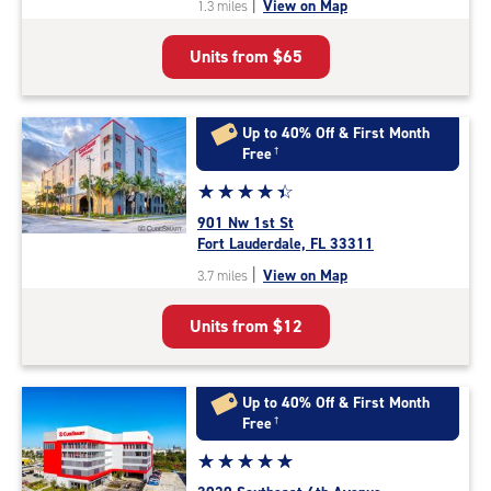
|
View on Map
1.3 miles
of
5
Units from
$65
|
rating=4.7
|
rounded
Up to 40% Off & First Month
rating=4.7
Free
†
|
Star
☆
★
☆
★
☆
★
☆
★
☆
★
adjustments=-4
rating
901 Nw 1st St
4.5
Fort Lauderdale, FL 33311
out
|
View on Map
3.7 miles
of
5
Units from
$12
|
rating=4.5
|
rounded
Up to 40% Off & First Month
rating=4.5
Free
†
|
Star
☆
★
☆
★
☆
★
☆
★
☆
★
adjustments=-2
rating