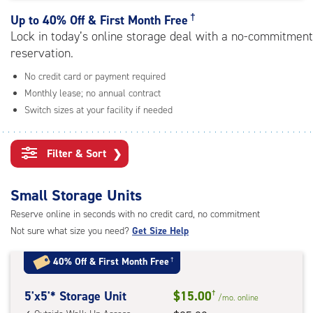
rating=4.6
|
†
Up to
40% Off & First Month Free
adjustments=-3
Lock in today’s online storage deal with a no-commitment
reservation.
No credit card or payment required
Monthly lease; no annual contract
Switch sizes at your facility if needed
Filter & Sort
❯
Small Storage Units
Reserve online in seconds with no credit card, no commitment
Not sure what size you need?
Get Size Help
40% Off
&
First Month Free
†
5
5'x5'* Storage Unit
$15.00
†
/mo.
online