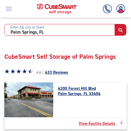
Enter Zip, City or State
Skip
To
Main
Content
CubeSmart Self Storage of Palm Springs
Star
☆
★
☆
★
☆
★
☆
★
☆
★
4.6 |
633 Reviews
rating
4.6
4200 Forest Hill Blvd
out
Palm Springs, FL 33406
of
5
|
rating=4.6
|
View Facility Details
rounded