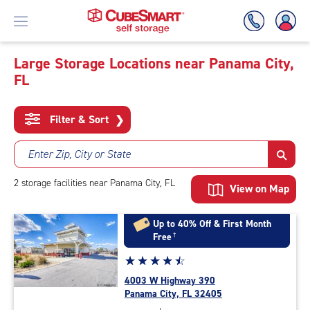
Large Storage Locations near Panama City,
FL
Skip
To
Main
Filter & Sort
❯
Content
Enter Zip, City or State
2
storage
facilities
near Panama City, FL
View on Map
Up to 40% Off & First Month
Free
†
Star
☆
★
☆
★
☆
★
☆
★
☆
★
rating
4003 W Highway 390
4.6
Panama City, FL 32405
out